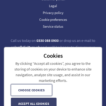
Legal
Privacy policy
Cookie preferences
Service status
Call us today on
0330 088 0900
or drop us an e-mail to
sales@dial9.co.uk
and we'll be happy to discuss your
requirements.
Cookies
By clicking “Accept all cookies”, you agree to the
Follow us on Twitter
Follow us on Facebook
storing of cookies on your device to enhance site
navigation, analyze site usage, and assist in our
Dial 9 Communications Limited is registered in England & Wales.
marketing efforts.
Registered Office: 124 City Road, London, EC1V 2NX.
Registration number: 7740921. VAT registration number: GB 118 570 611.
Copyright © 2011-2026 Dial 9 Communications Limited. All Rights Reserved.
CHOOSE COOKIES
ACCEPT ALL COOKIES