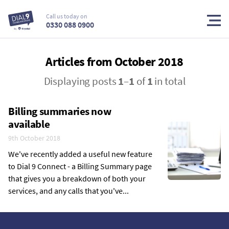
Call us today on
0330 088 0900
Articles from October 2018
Displaying posts
1
–
1
of
1
in total
Billing summaries now
available
9th October 2018
We've recently added a useful new feature
to Dial 9 Connect - a Billing Summary page
that gives you a breakdown of both your
services, and any calls that you've...