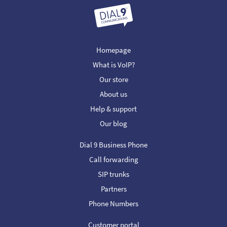
Homepage
What is VoIP?
Our store
About us
Help & support
Our blog
Dial 9 Business Phone
Call forwarding
SIP trunks
Partners
Phone Numbers
Customer portal