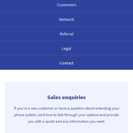
Customers
Network
Referral
Legal
Contact
Sales enquiries
If you’re a new customer or have a question about extending your
phone system, we’d love to talk through your options and provide
you with a quote and any information you need.