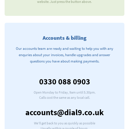
website. Just press the button above.
Accounts & billing
Our accounts team are ready and waiting to help you with any
enquries about your invoices, handle upgrades and answer
questions you have about making payments.
0330 088 0903
Our telephone number
Open Monday to Friday, 9am until 5.30pm.
Calls cost the same as any local call.
Our e-mail address
accounts@dial9.co.uk
We’ll get back to you as quickly as possible
Usually within a couple of hours.