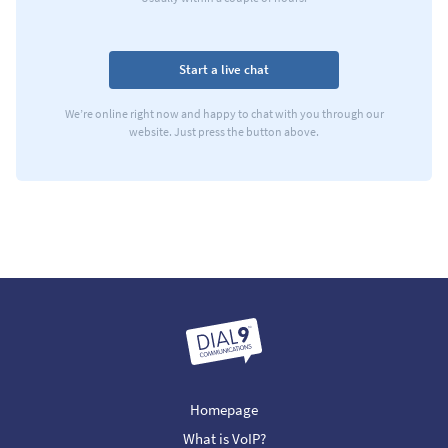
Start a live chat
We’re online right now and happy to chat with you through our
website. Just press the button above.
Homepage
What is VoIP?