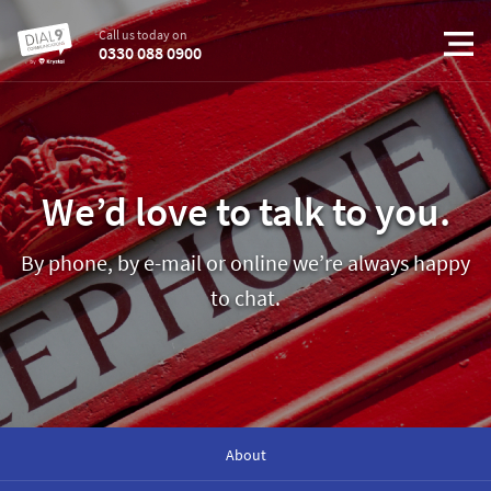
Call us today on
0330 088 0900
We’d love to talk to you.
By phone, by e-mail or online we’re always happy
to chat.
About