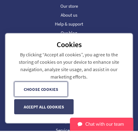
Our store
About us
Help & support
Our blog
Cookies
Dial 9 Business Phone
By clicking “Accept all cookies”, you agree to the
Call forwarding
storing of cookies on your device to enhance site
SIP trunks
navigation, analyze site usage, and assist in our
Partners
marketing efforts.
Phone Numbers
CHOOSE COOKIES
Customer portal
Legal
ACCEPT ALL COOKIES
Privacy policy
Cookie preferences
Chat with our team
Service status