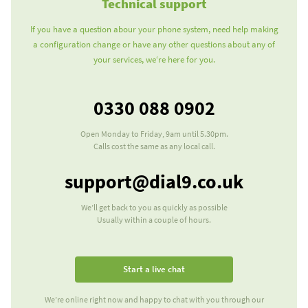
Technical support
If you have a question abour your phone system, need help making
a configuration change or have any other questions about any of
your services, we‘re here for you.
0330 088 0902
Our telephone number
Open Monday to Friday, 9am until 5.30pm.
Calls cost the same as any local call.
Our e-mail address
support@dial9.co.uk
We’ll get back to you as quickly as possible
Usually within a couple of hours.
Start a live chat
We’re online right now and happy to chat with you through our