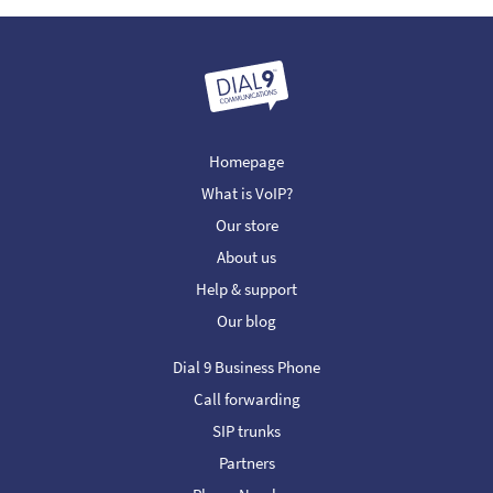
Homepage
What is VoIP?
Our store
About us
Help & support
Our blog
Dial 9 Business Phone
Call forwarding
SIP trunks
Partners