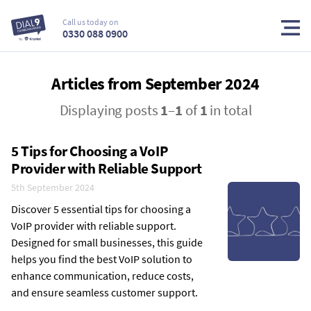
Call us today on
0330 088 0900
Articles from September 2024
Displaying posts
1
–
1
of
1
in total
5 Tips for Choosing a VoIP
Provider with Reliable Support
5th September 2024
Discover 5 essential tips for choosing a
VoIP provider with reliable support.
Designed for small businesses, this guide
helps you find the best VoIP solution to
enhance communication, reduce costs,
and ensure seamless customer support.