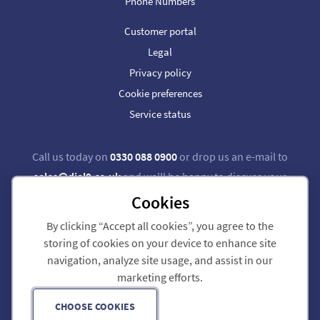
Phone Numbers
Customer portal
Legal
Privacy policy
Cookie preferences
Service status
Call us today on
0330 088 0900
or drop us an e-mail to
sales@dial9.co.uk
and we'll be happy to discuss your
requirements.
Cookies
By clicking “Accept all cookies”, you agree to the
Follow us on Twitter
Follow us on Facebook
storing of cookies on your device to enhance site
navigation, analyze site usage, and assist in our
Dial 9 Communications Limited is registered in England & Wales.
marketing efforts.
Registered Office: 124 City Road, London, EC1V 2NX.
Registration number: 7740921. VAT registration number: GB 118 570 611.
Copyright © 2011-2026 Dial 9 Communications Limited. All Rights Reserved.
CHOOSE COOKIES