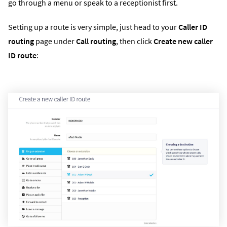
go through a menu or speak to a receptionist first.
Setting up a route is very simple, just head to your
Caller ID
routing
page under
Call routing
, then click
Create new caller
ID route
: