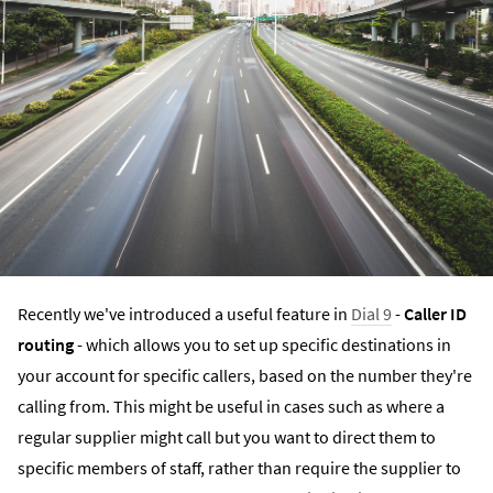
Recently we've introduced a useful feature in
Dial 9
-
Caller ID
routing
- which allows you to set up specific destinations in
your account for specific callers, based on the number they're
calling from. This might be useful in cases such as where a
regular supplier might call but you want to direct them to
specific members of staff, rather than require the supplier to