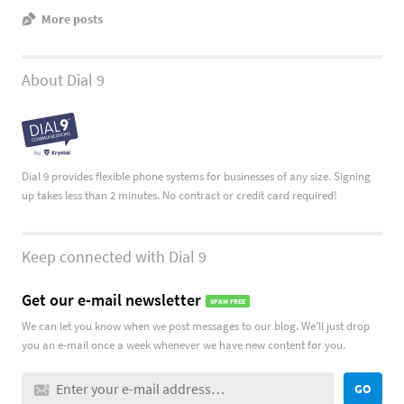
More posts
About Dial 9
Dial 9 provides flexible phone systems for businesses of any size. Signing
up takes less than 2 minutes. No contract or credit card required!
Keep connected with Dial 9
Get our e-mail newsletter
SPAM FREE
We can let you know when we post messages to our blog. We’ll just drop
you an e-mail once a week whenever we have new content for you.
GO