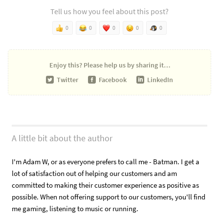
Tell us how you feel about this post?
0
0
0
0
0
Enjoy this?
Please help us by sharing it…
Twitter
Facebook
LinkedIn
A little bit about the author
I'm Adam W, or as everyone prefers to call me - Batman. I get a
lot of satisfaction out of helping our customers and am
committed to making their customer experience as positive as
possible. When not offering support to our customers, you'll find
me gaming, listening to music or running.