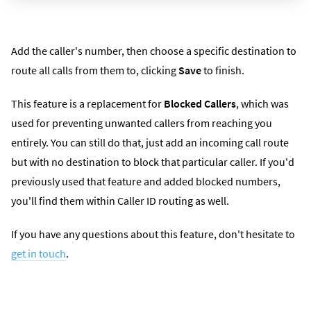
Add the caller's number, then choose a specific destination to
route all calls from them to, clicking
Save
to finish.
This feature is a replacement for
Blocked Callers
, which was
used for preventing unwanted callers from reaching you
entirely. You can still do that, just add an incoming call route
but with no destination to block that particular caller. If you'd
previously used that feature and added blocked numbers,
you'll find them within Caller ID routing as well.
If you have any questions about this feature, don't hesitate to
get in touch
.