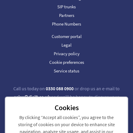
SIP trunks
Partners
Phone Numbers
Customer portal
Legal
Privacy policy
Cookie preferences
Service status
Call us today on
0330 088 0900
or drop us an e-mail to
sales@dial9.co.uk
and we'll be happy to discuss your
requirements.
Cookies
By clicking “Accept all cookies”, you agree to the
Follow us on Twitter
Follow us on Facebook
storing of cookies on your device to enhance site
navigation, analyze site usage, and assist in our
Dial 9 Communications Limited is registered in England & Wales.