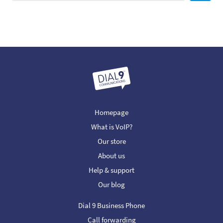
Homepage
What is VoIP?
Our store
About us
Help & support
Our blog
Dial 9 Business Phone
Call forwarding