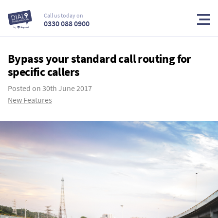
Call us today on
0330 088 0900
Bypass your standard call routing for
specific callers
Posted on
30th June 2017
New Features