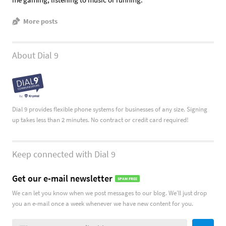
More posts
About Dial 9
Dial 9 provides flexible phone systems for businesses of any size. Signing
up takes less than 2 minutes. No contract or credit card required!
Keep connected with Dial 9
Get our e-mail newsletter
SPAM FREE
We can let you know when we post messages to our blog. We’ll just drop
you an e-mail once a week whenever we have new content for you.