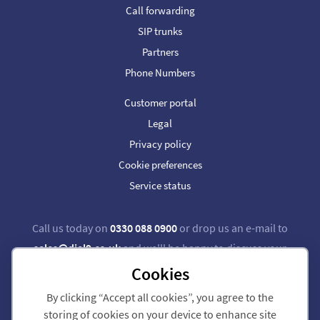
Call forwarding
SIP trunks
Partners
Phone Numbers
Customer portal
Legal
Privacy policy
Cookie preferences
Service status
Call us today on
0330 088 0900
or drop us an e-mail to
sales@dial9.co.uk
and we'll be happy to discuss your
requirements.
Cookies
By clicking “Accept all cookies”, you agree to the
Follow us on Twitter
Follow us on Facebook
storing of cookies on your device to enhance site