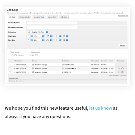
We hope you find this new feature useful,
let us know
as
always if you have any questions.