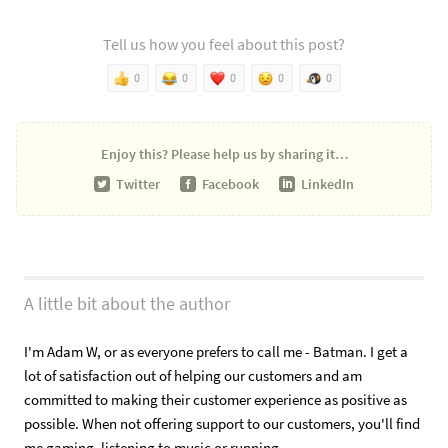
Tell us how you feel about this post?
0
0
0
0
0
Enjoy this?
Please help us by sharing it…
Twitter
Facebook
LinkedIn
A little bit about the author
I'm Adam W, or as everyone prefers to call me - Batman. I get a
lot of satisfaction out of helping our customers and am
committed to making their customer experience as positive as
possible. When not offering support to our customers, you'll find
me gaming, listening to music or running.