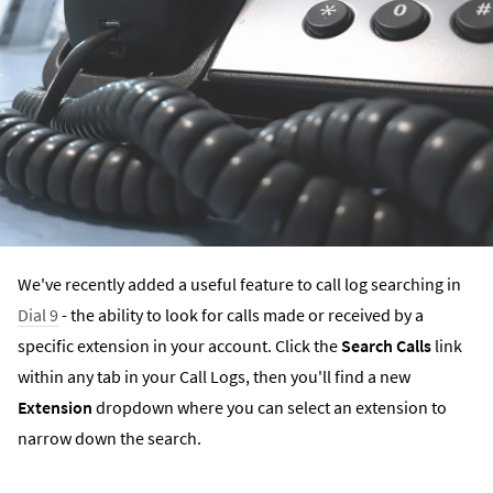
We've recently added a useful feature to call log searching in
Dial 9
- the ability to look for calls made or received by a
specific extension in your account. Click the
Search Calls
link
within any tab in your Call Logs, then you'll find a new
Extension
dropdown where you can select an extension to
narrow down the search.