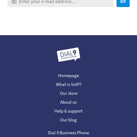
GO
Homepage
What is VoIP?
Our store
About us
Help & support
Our blog
Dial 9 Business Phone