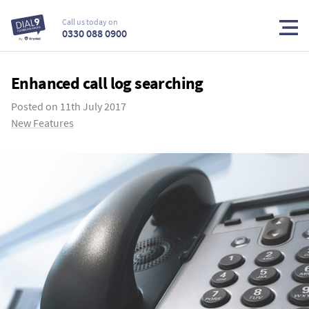
Call us today on
0330 088 0900
Enhanced call log searching
Posted on
11th July 2017
New Features