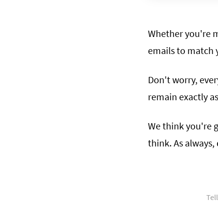
Whether you're m
emails to match 
Don't worry, ever
remain exactly a
We think you're g
think. As always
Tel