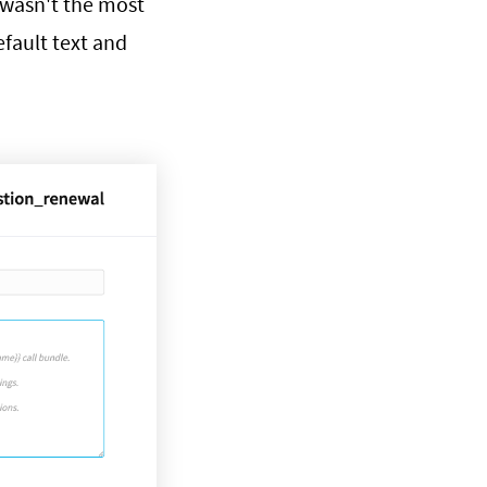
 wasn't the most
efault text and