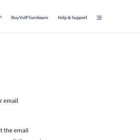
IP
Buy VoIP hardware
Help & Support
r email
t the email