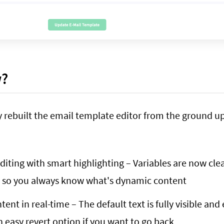
w?
 rebuilt the email template editor from the ground up
editing with smart highlighting – Variables are now cle
, so you always know what's dynamic content
ent in real-time – The default text is fully visible and
an easy revert option if you want to go back