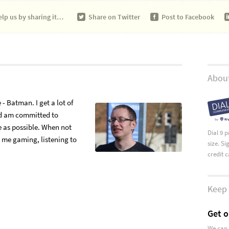
lp us by sharing it…
Share on
Twitter
Post to
Facebook
About
- Batman. I get a lot of
nd am committed to
e as possible. When not
Dial 9 
d me gaming, listening to
size. S
credit 
Keep 
Get o
We can 