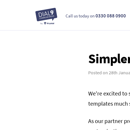
0330 088 0900
Call us today on
Simpler
Posted on
28th Janua
We're excited to
templates much s
As our partner p