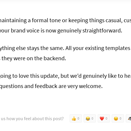
aintaining a formal tone or keeping things casual, cu
your brand voice is now genuinely straightforward.
ything else stays the same. All your existing template
s they were on the backend.
oing to love this update, but we'd genuinely like to h
, questions and feedback are very welcome.
l us how you feel about this post?
0
0
0
0