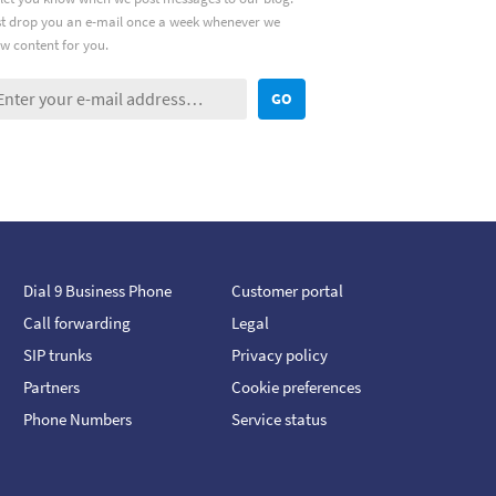
ust drop you an e-mail once a week whenever we
w content for you.
GO
Dial 9 Business Phone
Customer portal
Call forwarding
Legal
SIP trunks
Privacy policy
Partners
Cookie preferences
Phone Numbers
Service status