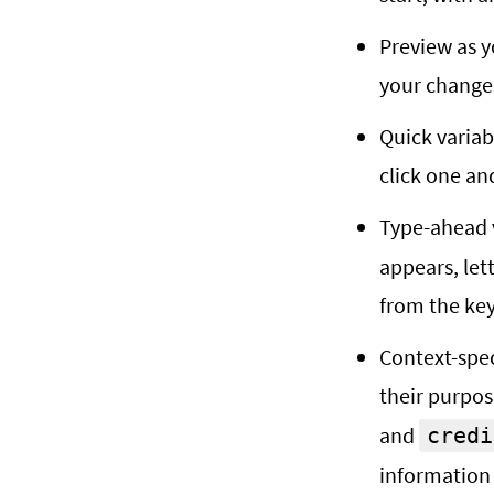
Preview as y
your change
Quick variabl
click one an
Type-ahead v
appears, let
from the ke
Context-spec
their purpos
and
credi
information