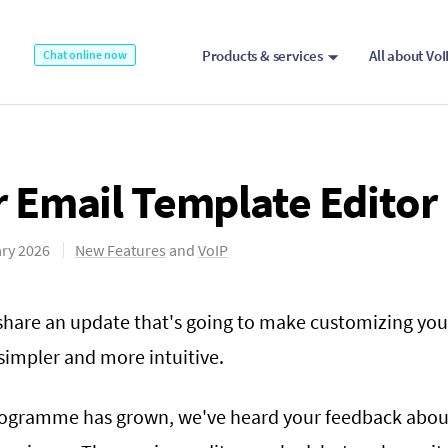
Products & services
All about Vo
Chat online now
 Email Template Editor
ry 2026
New Features
and
VoIP
 share an update that's going to make customizing you
impler and more intuitive.
rogramme has grown, we've heard your feedback abou