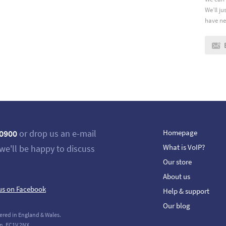
We’ll j
have ne
 0900
or drop us an e-mail
Homepage
What is VoIP?
we'll be happy to discuss
Our store
About us
us on Facebook
Help & support
Our blog
ered in England & Wales.
n, EC1V 2NX.