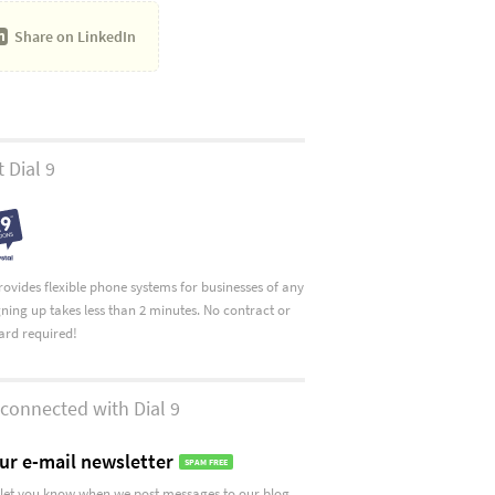
Share on
LinkedIn
 Dial 9
provides flexible phone systems for businesses of any
igning up takes less than 2 minutes. No contract or
card required!
connected with Dial 9
ur e-mail newsletter
SPAM FREE
let you know when we post messages to our blog.