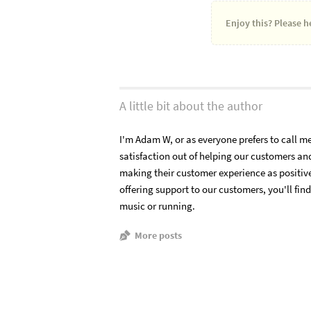
Enjoy this?
Please he
A little bit about the author
I'm Adam W, or as everyone prefers to call me 
satisfaction out of helping our customers a
making their customer experience as positiv
offering support to our customers, you'll fin
music or running.
More posts