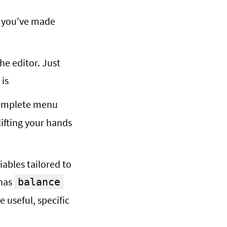
e you've made
the editor. Just
 is
omplete menu
lifting your hands
ables tailored to
 has
balance
 useful, specific