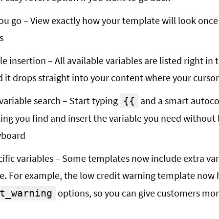
ou go – View exactly how your template will look onc
s
e insertion – All available variables are listed right in 
d it drops straight into your content where your cursor
ariable search – Start typing
and a smart autoc
{{
ting you find and insert the variable you need without 
yboard
ific variables – Some templates now include extra vari
e. For example, the low credit warning template now
options, so you can give customers more
t_warning