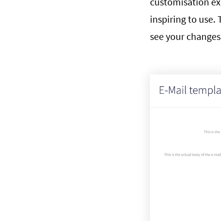
customisation ex
inspiring to use. 
see your changes 