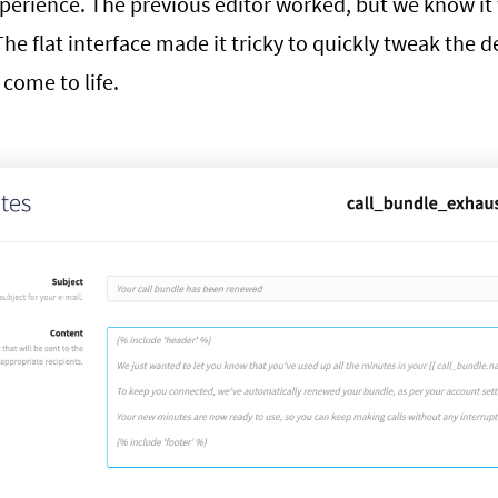
perience. The previous editor worked, but we know it
The flat interface made it tricky to quickly tweak the d
come to life.