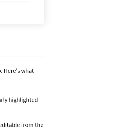
. Here's what
arly highlighted
 editable from the