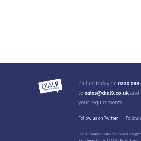
Call us today on
0330 088
to
sales@dial9.co.uk
and 
your requirements.
Follow us on Twitter
Follow 
Dial 9 Communications Limited is regist
Registered Office: 124 City Road, Londo