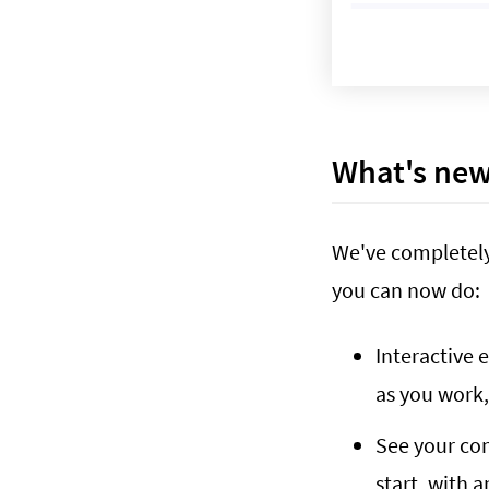
What's ne
We've completely
you can now do:
Interactive 
as you work
See your cont
start, with 