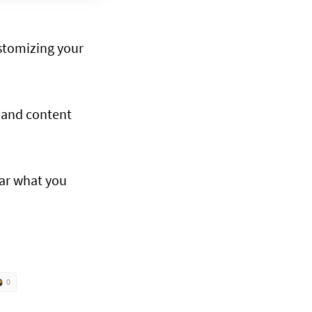
stomizing your
s and content
ear what you
0