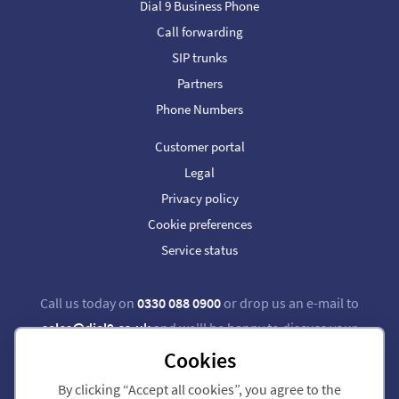
Dial 9 Business Phone
Call forwarding
SIP trunks
Partners
Phone Numbers
Customer portal
Legal
Privacy policy
Cookie preferences
Service status
Call us today on
0330 088 0900
or drop us an e-mail to
sales@dial9.co.uk
and we'll be happy to discuss your
requirements.
Cookies
By clicking “Accept all cookies”, you agree to the
Follow us on Twitter
Follow us on Facebook