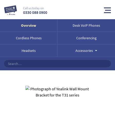
Call us today on
0330 088 0900
Overview
Desk VoIP Phones
Cordless Phones
Conferencing
Headsets
Accessories