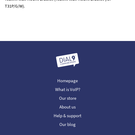
T31P/G/W).
Homepage
What is VoIP?
Our store
About us
Help & support
Our blog