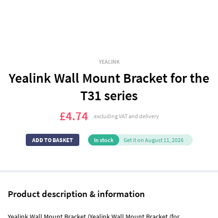
YEALINK
Yealink Wall Mount Bracket for the
T31 series
£4.74
excluding VAT and delivery
In stock
Get it on August 11, 2026
Product description & information
Yealink Wall Mount Bracket (Yealink Wall Mount Bracket (for