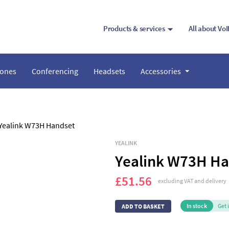
Products & services
All about Vo
hones
Conferencing
Headsets
Accessories
YEALINK
Yealink W73H Ha
£51.56
excluding VAT and delivery
In stock
Get 