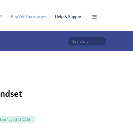
IP
Buy VoIP hardware
Help & Support
ndset
it on August 11, 2026