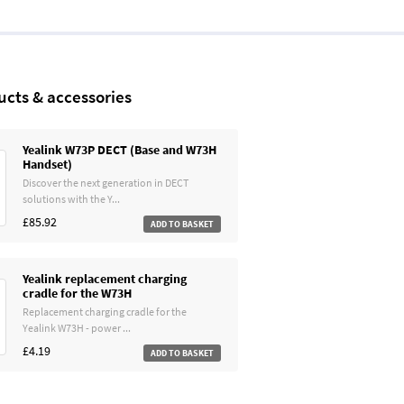
ucts & accessories
Yealink W73P DECT (Base and W73H
Handset)
Discover the next generation in DECT
solutions with the Y...
£85.92
Yealink replacement charging
cradle for the W73H
Replacement charging cradle for the
Yealink W73H - power ...
£4.19