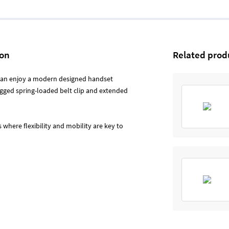
ion
Related prod
 can enjoy a modern designed handset
ugged spring-loaded belt clip and extended
where flexibility and mobility are key to