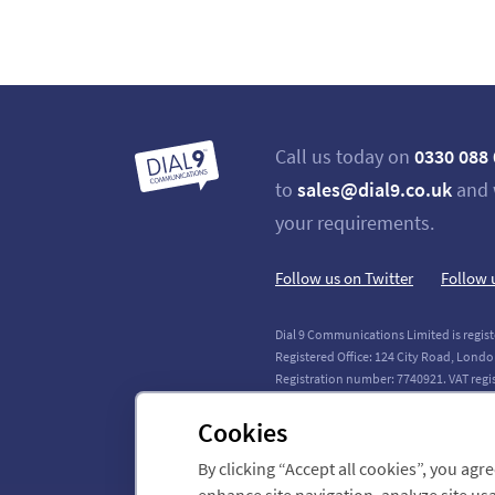
Call us today on
0330 088
to
sales@dial9.co.uk
and 
your requirements.
Follow us on Twitter
Follow 
Dial 9 Communications Limited is regist
Registered Office: 124 City Road, Londo
Registration number: 7740921. VAT regi
Copyright © 2011-2026 Dial 9 Communica
Cookies
By clicking “Accept all cookies”, you agr