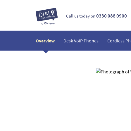
0330 088 0900
Call us today on
Overview
Desk VoIP Phones
Cordless P