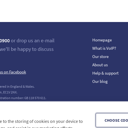
 0900
or drop us an e-mail
Homepage
What is VoIP?
we'll be happy to discuss
Our store
About us
us on Facebook
Help & support
Our blog
ered in England & Wales.
n, EC1V 2NX.
stration number: GB 118 570 611.
tions Limited. All Rights Reserved.
CHOOSE COO
ee to the storing of cookies on your device to