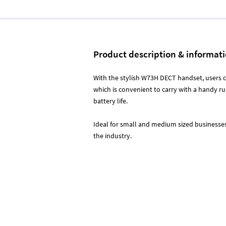
Product description & informat
With the stylish W73H DECT handset, users
which is convenient to carry with a handy r
battery life.
Ideal for small and medium sized businesses 
the industry.