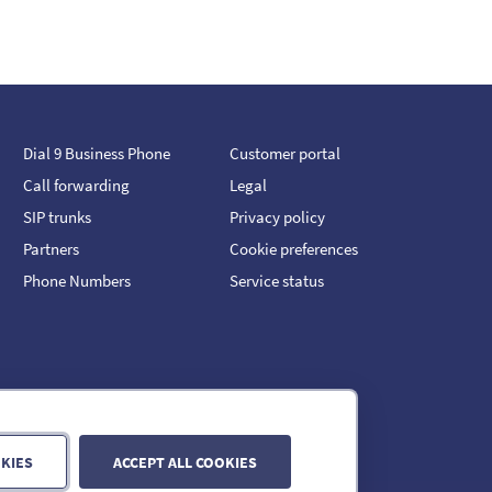
Dial 9 Business Phone
Customer portal
Call forwarding
Legal
SIP trunks
Privacy policy
Partners
Cookie preferences
Phone Numbers
Service status
KIES
ACCEPT ALL COOKIES