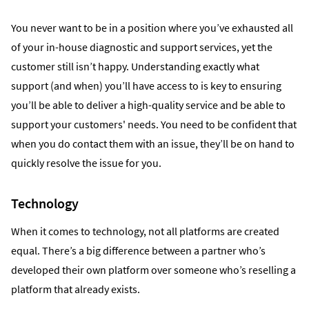
You never want to be in a position where you’ve exhausted all
of your in-house diagnostic and support services, yet the
customer still isn’t happy. Understanding exactly what
support (and when) you’ll have access to is key to ensuring
you’ll be able to deliver a high-quality service and be able to
support your customers' needs. You need to be confident that
when you do contact them with an issue, they’ll be on hand to
quickly resolve the issue for you.
Technology
When it comes to technology, not all platforms are created
equal. There’s a big difference between a partner who’s
developed their own platform over someone who’s reselling a
platform that already exists.