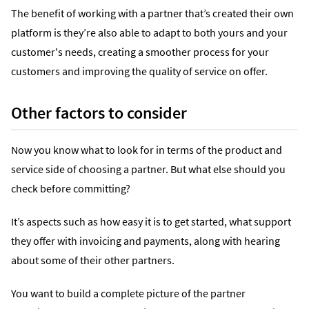
The benefit of working with a partner that’s created their own
platform is they’re also able to adapt to both yours and your
customer's needs, creating a smoother process for your
customers and improving the quality of service on offer.
Other factors to consider
Now you know what to look for in terms of the product and
service side of choosing a partner. But what else should you
check before committing?
It’s aspects such as how easy it is to get started, what support
they offer with invoicing and payments, along with hearing
about some of their other partners.
You want to build a complete picture of the partner