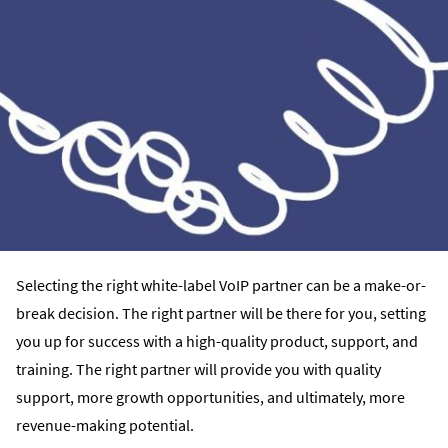
Selecting the right white-label VoIP partner can be a make-or-
break decision. The right partner will be there for you, setting
you up for success with a high-quality product, support, and
training. The right partner will provide you with quality
support, more growth opportunities, and ultimately, more
revenue-making potential.