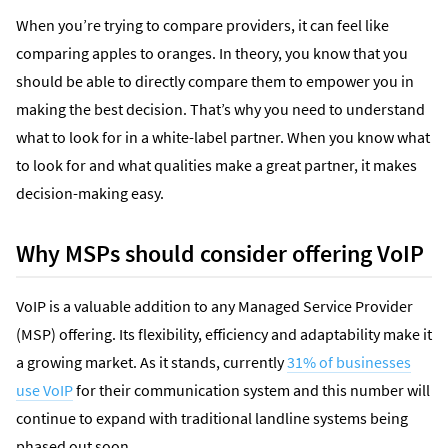
When you’re trying to compare providers, it can feel like
comparing apples to oranges. In theory, you know that you
should be able to directly compare them to empower you in
making the best decision. That’s why you need to understand
what to look for in a white-label partner. When you know what
to look for and what qualities make a great partner, it makes
decision-making easy.
Why MSPs should consider offering VoIP
VoIP is a valuable addition to any Managed Service Provider
(MSP) offering. Its flexibility, efficiency and adaptability make it
a growing market. As it stands, currently
31% of businesses
use VoIP
for their communication system and this number will
continue to expand with traditional landline systems being
phased out soon.