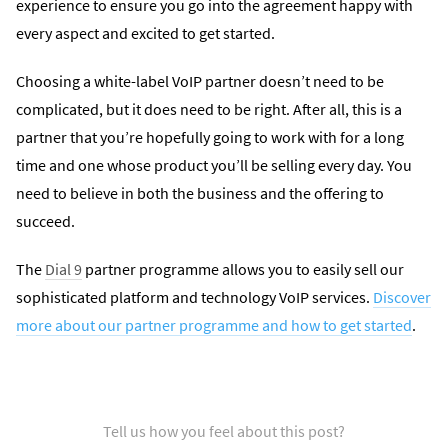
experience to ensure you go into the agreement happy with
every aspect and excited to get started.
Choosing a white-label VoIP partner doesn’t need to be
complicated, but it does need to be right. After all, this is a
partner that you’re hopefully going to work with for a long
time and one whose product you’ll be selling every day. You
need to believe in both the business and the offering to
succeed.
The
Dial 9
partner programme allows you to easily sell our
sophisticated platform and technology VoIP services.
Discover
more about our partner programme and how to get started
.
Tell us how you feel about this post?