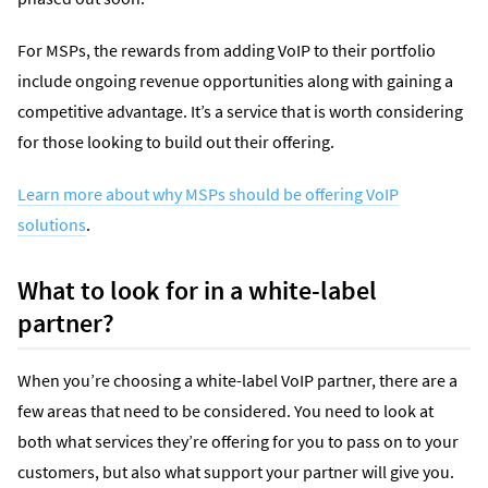
For MSPs, the rewards from adding VoIP to their portfolio
include ongoing revenue opportunities along with gaining a
competitive advantage. It’s a service that is worth considering
for those looking to build out their offering.
Learn more about why MSPs should be offering VoIP
solutions
.
What to look for in a white-label
partner?
When you’re choosing a white-label VoIP partner, there are a
few areas that need to be considered. You need to look at
both what services they’re offering for you to pass on to your
customers, but also what support your partner will give you.