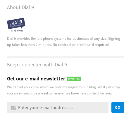
About Dial 9
Dial 9 provides flexible phone systems for businesses of any size. Signing
up takes less than 2 minutes. No contract or credit card required!
Keep connected with Dial 9
Get our e-mail newsletter
SPAM FREE
We can let you know when we post messages to our blog. We’ll just drop
you an e-mail once a week whenever we have new content for you.
GO