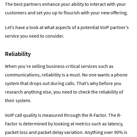
The best partners enhance your ability to interact with your
customers and set you up to flourish with your new offering.
Let’s have a look at what aspects of a potential VoIP partner’s
service you need to consider.
Reliability
When you’re selling business-critical services such as
communications, reliability is a must. No one wants a phone
system that drops out during calls. That’s why before you
research anything else, you need to check the reliability of
their system.
VoIP call quality is measured through the R-Factor. The R-
Factor is determined by looking at metrics such as latency,
packet loss and packet delay variation. Anything over 90% is