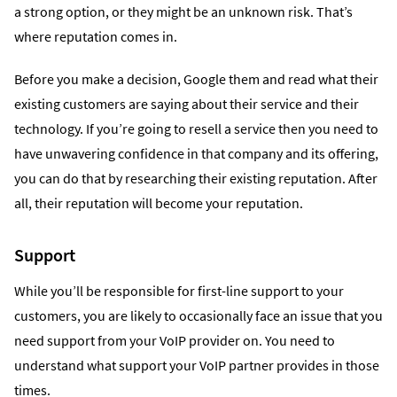
a strong option, or they might be an unknown risk. That’s
where reputation comes in.
Before you make a decision, Google them and read what their
existing customers are saying about their service and their
technology. If you’re going to resell a service then you need to
have unwavering confidence in that company and its offering,
you can do that by researching their existing reputation. After
all, their reputation will become your reputation.
Support
While you’ll be responsible for first-line support to your
customers, you are likely to occasionally face an issue that you
need support from your VoIP provider on. You need to
understand what support your VoIP partner provides in those
times.