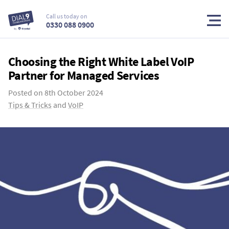
Call us today on
0330 088 0900
Choosing the Right White Label VoIP
Partner for Managed Services
Posted on
8th October 2024
Tips & Tricks
and
VoIP