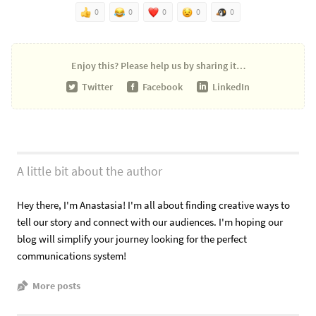
0
0
0
0
0
Enjoy this?
Please help us by sharing it…
Twitter
Facebook
LinkedIn
A little bit about the author
Hey there, I'm Anastasia! I'm all about finding creative ways to
tell our story and connect with our audiences. I'm hoping our
blog will simplify your journey looking for the perfect
communications system!
More posts