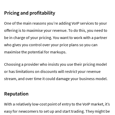
Pricing and profitability
One of the main reasons you’re adding VoIP services to your
offering is to maximise your revenue. To do this, you need to
be in charge of your pricing. You want to work with a partner
who gives you control over your price plans so you can
maximise the potential for markups.
Choosing a provider who insists you use their pricing model
or has limitations on discounts will restrict your revenue
stream, and over time it could damage your business model.
Reputation
With a relatively low-cost point of entry to the VoIP market, it’s
easy for newcomers to set up and start trading. They might be