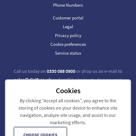
Phone Numbers
Customer portal
Legal
Privacy policy
Cookie preferences
Service status
Call us today on
0330 088 0900
or drop us an e-mail to
sales@dial9.co.uk
and we'll be happy to discuss your
requirements.
Cookies
By clicking “Accept all cookies”, you agree to the
Follow us on Twitter
Follow us on Facebook
storing of cookies on your device to enhance site
navigation, analyze site usage, and assist in our
Dial 9 Communications Limited is registered in England & Wales.
marketing efforts.
Registered Office: 124 City Road, London, EC1V 2NX.
Registration number: 7740921. VAT registration number: GB 118 570 611.
Copyright © 2011-2026 Dial 9 Communications Limited. All Rights Reserved.
CHOOSE COOKIES