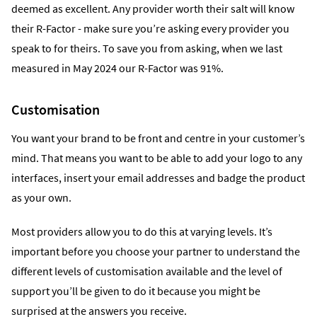
deemed as excellent. Any provider worth their salt will know
their R-Factor - make sure you’re asking every provider you
speak to for theirs. To save you from asking, when we last
measured in May 2024 our R-Factor was 91%.
Customisation
You want your brand to be front and centre in your customer’s
mind. That means you want to be able to add your logo to any
interfaces, insert your email addresses and badge the product
as your own.
Most providers allow you to do this at varying levels. It’s
important before you choose your partner to understand the
different levels of customisation available and the level of
support you’ll be given to do it because you might be
surprised at the answers you receive.