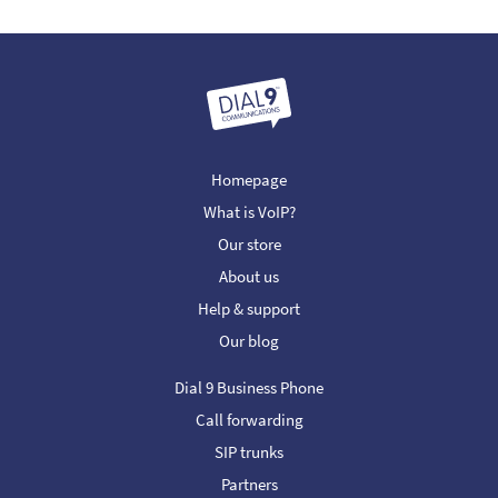
Homepage
What is VoIP?
Our store
About us
Help & support
Our blog
Dial 9 Business Phone
Call forwarding
SIP trunks
Partners