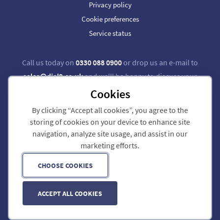
Privacy policy
Cookie preferences
Service status
Call us today on
0330 088 0900
or drop us an e-mail to
sales@dial9.co.uk
and we'll be happy to discuss your
requirements.
Cookies
By clicking “Accept all cookies”, you agree to the
Follow us on Twitter
Follow us on Facebook
storing of cookies on your device to enhance site
navigation, analyze site usage, and assist in our
Dial 9 Communications Limited is registered in England & Wales.
marketing efforts.
Registered Office: 124 City Road, London, EC1V 2NX.
Registration number: 7740921. VAT registration number: GB 118 570 611.
Copyright © 2011-2026 Dial 9 Communications Limited. All Rights Reserved.
CHOOSE COOKIES
ACCEPT ALL COOKIES