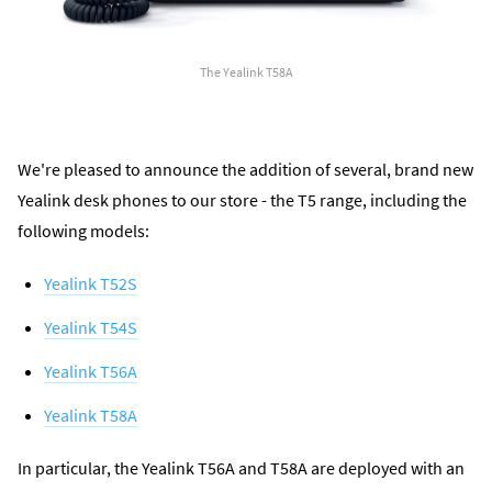
The Yealink T58A
We're pleased to announce the addition of several, brand new
Yealink desk phones to our store - the T5 range, including the
following models:
Yealink T52S
Yealink T54S
Yealink T56A
Yealink T58A
In particular, the Yealink T56A and T58A are deployed with an