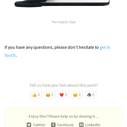
The Yealink T52A
If you have any questions, please don't hesitate to
get in
touch
.
Tell us how you feel about this post?
0
0
0
0
0
Enjoy this?
Please help us by sharing it…
Twitter
Facebook
LinkedIn