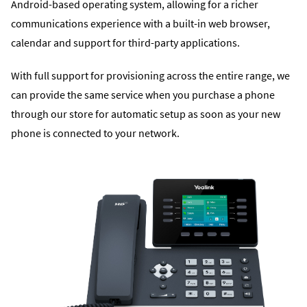
Android-based operating system, allowing for a richer
communications experience with a built-in web browser,
calendar and support for third-party applications.
With full support for provisioning across the entire range, we
can provide the same service when you purchase a phone
through our store for automatic setup as soon as your new
phone is connected to your network.