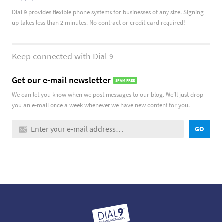
Dial 9 provides flexible phone systems for businesses of any size. Signing
up takes less than 2 minutes. No contract or credit card required!
Keep connected with Dial 9
Get our e-mail newsletter
SPAM FREE
We can let you know when we post messages to our blog. We’ll just drop
you an e-mail once a week whenever we have new content for you.
GO