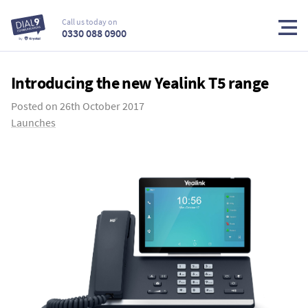
Call us today on
0330 088 0900
Introducing the new Yealink T5 range
Posted on
26th October 2017
Launches