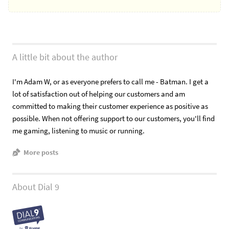
A little bit about the author
I'm Adam W, or as everyone prefers to call me - Batman. I get a
lot of satisfaction out of helping our customers and am
committed to making their customer experience as positive as
possible. When not offering support to our customers, you'll find
me gaming, listening to music or running.
More posts
About Dial 9