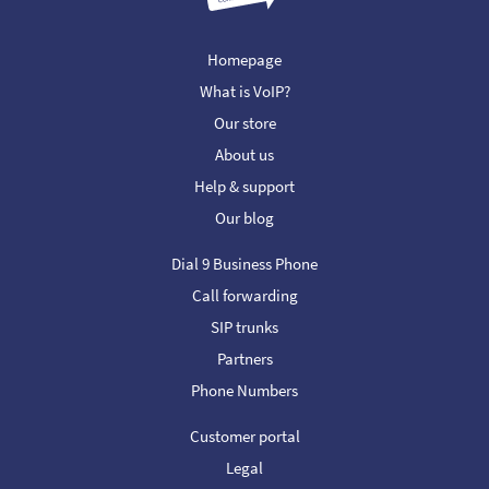
Homepage
What is VoIP?
Our store
About us
Help & support
Our blog
Dial 9 Business Phone
Call forwarding
SIP trunks
Partners
Phone Numbers
Customer portal
Legal