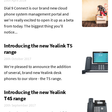
25th April 2018
Dial 9 Connect is our brand new cloud
phone system management portal and
we're really excited to open it up as a beta
from today. The biggest thing you'll
notice...
Introducing the new Yealink T5
range
26th October 2017
We're pleased to announce the addition
of several, brand new Yealink desk
phones to our store - the T5 range.
Introducing the new Yealink
T4S range
20th September 2017