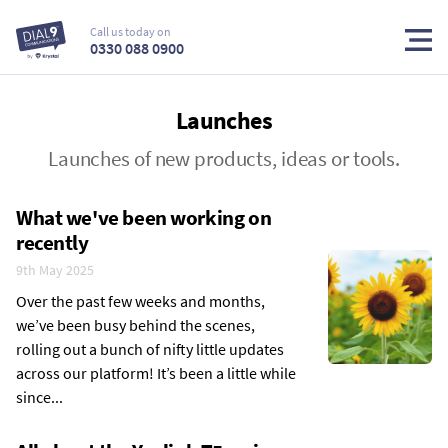
Call us today on
0330 088 0900
Launches
Launches of new products, ideas or tools.
What we've been working on
recently
9th May 2025
Over the past few weeks and months,
we’ve been busy behind the scenes,
rolling out a bunch of nifty little updates
across our platform! It’s been a little while
since...