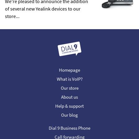
We're pleased to announce the addition
of several new Yealink devices to our
store...
Homepage
What is VoIP?
Our store
About us
Help & support
Our blog
Dial 9 Business Phone
Call forwarding