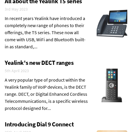
All about the Yealink T5 series
3rd May 2023
In recent years Yealink have introduced a
completely new range of phones to their
offerings, the T5 series. These now all
come with USB, WiFi and Bluetooth built-
in as standard,...
Yealink's new DECT ranges
5th April 2023
A very popular type of product within the
Yealink family of VoIP devices, is the DECT
range. DECT, or Digital Enhanced Cordless
Telecommunications, is a specific wireless
protocol designed for...
Introducing Dial 9 Connect