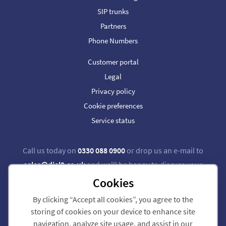
SIP trunks
Partners
Phone Numbers
Customer portal
Legal
Privacy policy
Cookie preferences
Service status
Call us today on
0330 088 0900
or drop us an e-mail to
sales@dial9.co.uk
and we'll be happy to discuss your
requirements.
Cookies
By clicking “Accept all cookies”, you agree to the
Follow us on Twitter
Follow us on Facebook
storing of cookies on your device to enhance site
navigation, analyze site usage, and assist in our
Dial 9 Communications Limited is registered in England & Wales.