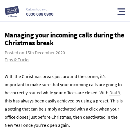
Call us today on
0330 088 0900
Managing your incoming calls during the
Christmas break
Posted on
15th December 2020
Tips & Tricks
With the Christmas break just around the corner, it’s
important to make sure that your incoming calls are going to
be correctly routed while your offices are closed. With
Dial 9
,
this has always been easily achieved by using a preset. This is
a setting that can be simply activated with a click when your
office closes just before Christmas, then deactivated in the
New Year once you're open again.