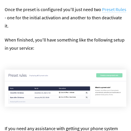
Once the preset is configured you'll just need two
Preset Rules
- one for the initial activation and another to then deactivate
it.
When finished, you'll have something like the following setup
in your service:
If you need any assistance with getting your phone system