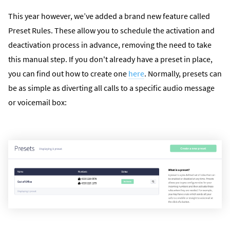
This year however, we’ve added a brand new feature called
Preset Rules. These allow you to schedule the activation and
deactivation process in advance, removing the need to take
this manual step. If you don't already have a preset in place,
you can find out how to create one
here
. Normally, presets can
be as simple as diverting all calls to a specific audio message
or voicemail box: