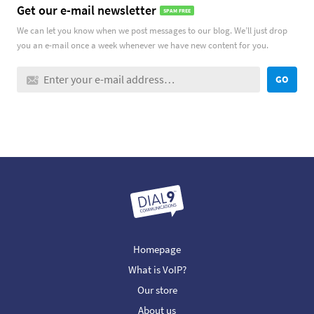
Get our e-mail newsletter
SPAM FREE
We can let you know when we post messages to our blog. We’ll just drop
you an e-mail once a week whenever we have new content for you.
GO
Homepage
What is VoIP?
Our store
About us