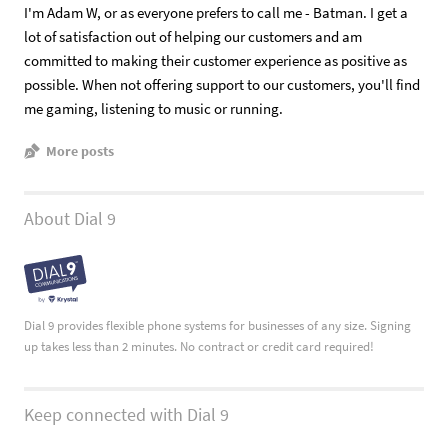
I'm Adam W, or as everyone prefers to call me - Batman. I get a
lot of satisfaction out of helping our customers and am
committed to making their customer experience as positive as
possible. When not offering support to our customers, you'll find
me gaming, listening to music or running.
More posts
About Dial 9
Dial 9 provides flexible phone systems for businesses of any size. Signing
up takes less than 2 minutes. No contract or credit card required!
Keep connected with Dial 9