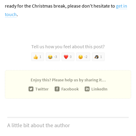
ready for the Christmas break, please don't hesitate to
get in
touch
.
Tell us how you feel about this post?
1
-3
0
-2
1
Enjoy this?
Please help us by sharing it…
Twitter
Facebook
LinkedIn
A little bit about the author