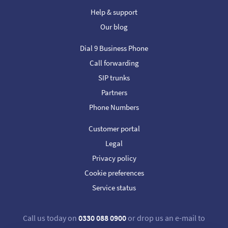
Help & support
Our blog
Dial 9 Business Phone
Call forwarding
SIP trunks
Partners
Phone Numbers
Customer portal
Legal
Privacy policy
Cookie preferences
Service status
Call us today on
0330 088 0900
or drop us an e-mail to