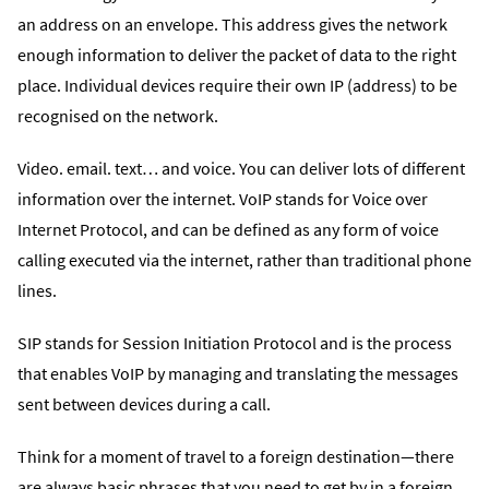
an address on an envelope. This address gives the network
enough information to deliver the packet of data to the right
place. Individual devices require their own IP (address) to be
recognised on the network.
Video. email. text… and voice. You can deliver lots of different
information over the internet. VoIP stands for Voice over
Internet Protocol, and can be defined as any form of voice
calling executed via the internet, rather than traditional phone
lines.
SIP stands for Session Initiation Protocol and is the process
that enables VoIP by managing and translating the messages
sent between devices during a call.
Think for a moment of travel to a foreign destination—there
are always basic phrases that you need to get by in a foreign