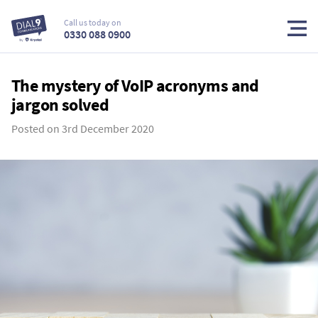
Call us today on
0330 088 0900
The mystery of VoIP acronyms and
jargon solved
Posted on
3rd December 2020