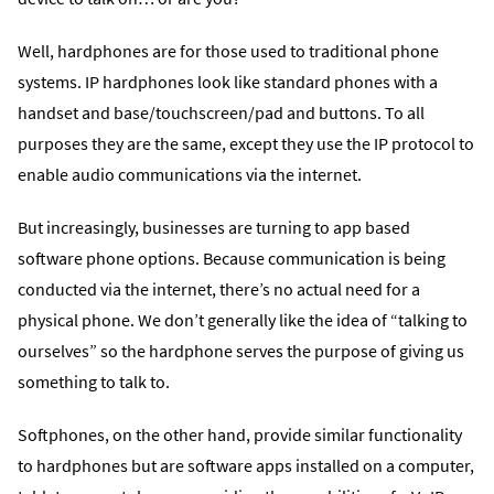
Well, hardphones are for those used to traditional phone
systems. IP hardphones look like standard phones with a
handset and base/touchscreen/pad and buttons. To all
purposes they are the same, except they use the IP protocol to
enable audio communications via the internet.
But increasingly, businesses are turning to app based
software phone options. Because communication is being
conducted via the internet, there’s no actual need for a
physical phone. We don’t generally like the idea of “talking to
ourselves” so the hardphone serves the purpose of giving us
something to talk to.
Softphones, on the other hand, provide similar functionality
to hardphones but are software apps installed on a computer,