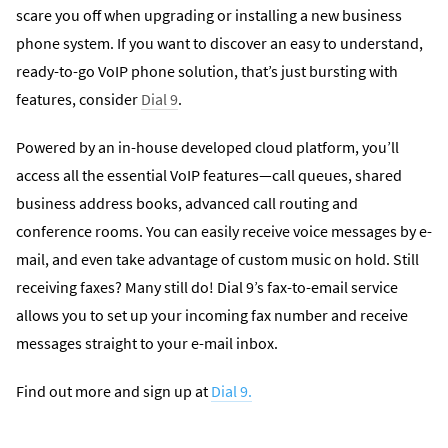
scare you off when upgrading or installing a new business
phone system. If you want to discover an easy to understand,
ready-to-go VoIP phone solution, that’s just bursting with
features, consider
Dial 9
.
Powered by an in-house developed cloud platform, you’ll
access all the essential VoIP features—call queues, shared
business address books, advanced call routing and
conference rooms. You can easily receive voice messages by e-
mail, and even take advantage of custom music on hold. Still
receiving faxes? Many still do! Dial 9’s fax-to-email service
allows you to set up your incoming fax number and receive
messages straight to your e-mail inbox.
Find out more and sign up at
Dial 9.