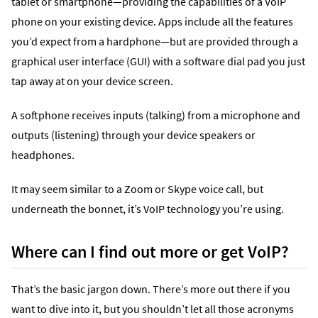
tablet or smartphone—providing the capabilities of a VoIP
phone on your existing device. Apps include all the features
you’d expect from a hardphone—but are provided through a
graphical user interface (GUI) with a software dial pad you just
tap away at on your device screen.
A softphone receives inputs (talking) from a microphone and
outputs (listening) through your device speakers or
headphones.
It may seem similar to a Zoom or Skype voice call, but
underneath the bonnet, it’s VoIP technology you’re using.
Where can I find out more or get VoIP?
That’s the basic jargon down. There’s more out there if you
want to dive into it, but you shouldn’t let all those acronyms