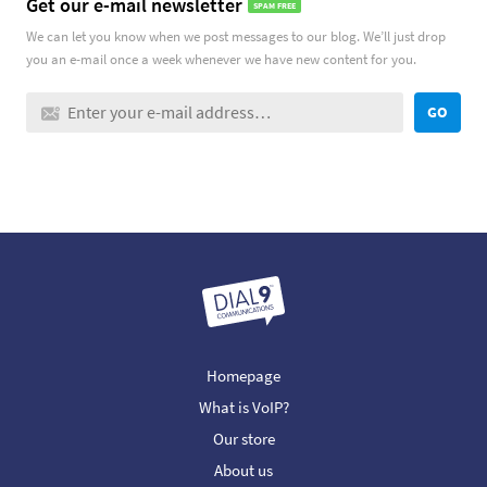
Get our e-mail newsletter
SPAM FREE
We can let you know when we post messages to our blog. We’ll just drop
you an e-mail once a week whenever we have new content for you.
GO
Homepage
What is VoIP?
Our store
About us