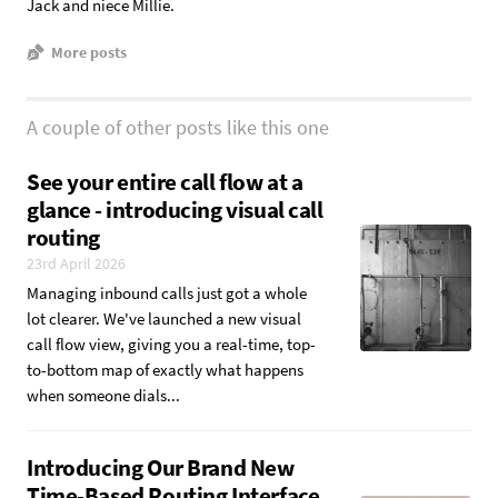
Jack and niece Millie.
More posts
A couple of other posts like this one
See your entire call flow at a
glance - introducing visual call
routing
23rd April 2026
Managing inbound calls just got a whole
lot clearer. We've launched a new visual
call flow view, giving you a real-time, top-
to-bottom map of exactly what happens
when someone dials...
Introducing Our Brand New
Time-Based Routing Interface