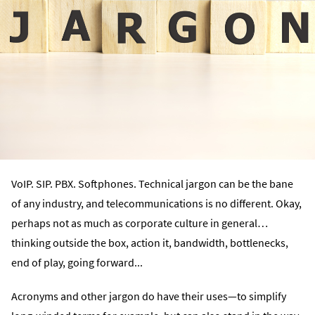
VoIP. SIP. PBX. Softphones. Technical jargon can be the bane
of any industry, and telecommunications is no different. Okay,
perhaps not as much as corporate culture in general…
thinking outside the box, action it, bandwidth, bottlenecks,
end of play, going forward...
Acronyms and other jargon do have their uses—to simplify