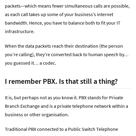
packets—which means fewer simultaneous calls are possible,
as each call takes up some of your business’s internet
bandwidth. Hence, you have to balance both to fit your IT
infrastructure.
When the data packets reach their destination (the person
you’re calling), they’re converted back to human speech by…
you guessed it… a codec.
I remember PBX. Is that still a thing?
It is, but perhaps not as you know it. PBX stands for Private
Branch Exchange and is a private telephone network within a
business or other organisation.
Traditional PBX connected to a Public Switch Telephone