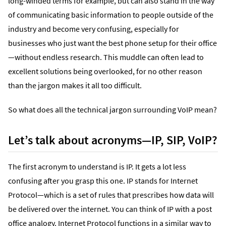
long-winded terms for example, but can also stand in the way
of communicating basic information to people outside of the
industry and become very confusing, especially for
businesses who just want the best phone setup for their office
—without endless research. This muddle can often lead to
excellent solutions being overlooked, for no other reason
than the jargon makes it all too difficult.
So what does all the technical jargon surrounding VoIP mean?
Let’s talk about acronyms—IP, SIP, VoIP?
The first acronym to understand is IP. It gets a lot less
confusing after you grasp this one. IP stands for Internet
Protocol—which is a set of rules that prescribes how data will
be delivered over the internet. You can think of IP with a post
office analogy. Internet Protocol functions in a similar way to