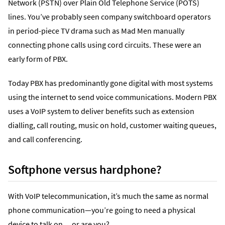
Network (PSTN) over Plain Old Telephone Service (POTS)
lines. You’ve probably seen company switchboard operators
in period-piece TV drama such as Mad Men manually
connecting phone calls using cord circuits. These were an
early form of PBX.
Today PBX has predominantly gone digital with most systems
using the internet to send voice communications. Modern PBX
uses a VoIP system to deliver benefits such as extension
dialling, call routing, music on hold, customer waiting queues,
and call conferencing.
Softphone versus hardphone?
With VoIP telecommunication, it’s much the same as normal
phone communication—you’re going to need a physical
device to talk on… or are you?