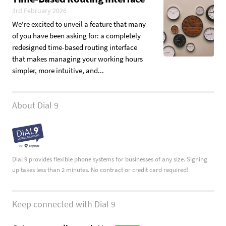
3rd February 2026
We're excited to unveil a feature that many
of you have been asking for: a completely
redesigned time-based routing interface
that makes managing your working hours
simpler, more intuitive, and...
About Dial 9
Dial 9 provides flexible phone systems for businesses of any size. Signing
up takes less than 2 minutes. No contract or credit card required!
Keep connected with Dial 9