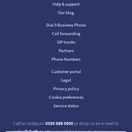
Help & support
Our blog
Dial 9 Business Phone
Call forwarding
SIP trunks
Partners
Phone Numbers
Customer portal
Legal
Privacy policy
Cookie preferences
Service status
Call us today on
0330 088 0900
or drop us an e-mail to
sales@dial9.co.uk
and we'll be happy to discuss your