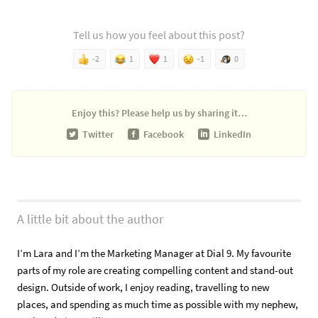
Tell us how you feel about this post?
-2
1
1
-1
0
Enjoy this?
Please help us by sharing it…
Twitter
Facebook
LinkedIn
A little bit about the author
I’m Lara and I’m the Marketing Manager at Dial 9. My favourite
parts of my role are creating compelling content and stand-out
design. Outside of work, I enjoy reading, travelling to new
places, and spending as much time as possible with my nephew,