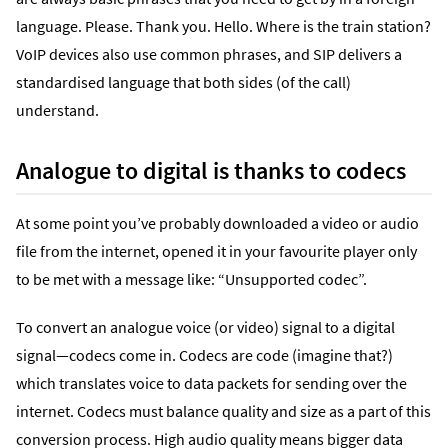
language. Please. Thank you. Hello. Where is the train station?
VoIP devices also use common phrases, and SIP delivers a
standardised language that both sides (of the call)
understand.
Analogue to digital is thanks to codecs
At some point you’ve probably downloaded a video or audio
file from the internet, opened it in your favourite player only
to be met with a message like: “Unsupported codec”.
To convert an analogue voice (or video) signal to a digital
signal—codecs come in. Codecs are code (imagine that?)
which translates voice to data packets for sending over the
internet. Codecs must balance quality and size as a part of this
conversion process. High audio quality means bigger data