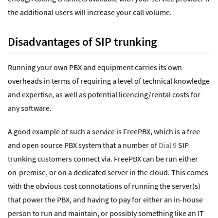
the additional users will increase your call volume.
Disadvantages of SIP trunking
Running your own PBX and equipment carries its own
overheads in terms of requiring a level of technical knowledge
and expertise, as well as potential licencing/rental costs for
any software.
A good example of such a service is FreePBX, which is a free
and open source PBX system that a number of
Dial 9
SIP
trunking customers connect via. FreePBX can be run either
on-premise, or on a dedicated server in the cloud. This comes
with the obvious cost connotations of running the server(s)
that power the PBX, and having to pay for either an in-house
person to run and maintain, or possibly something like an IT