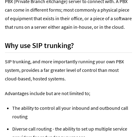
PBX (Private Branch eXchange) server to connect with. A PBX
can come in different forms; most commonly a physical piece
of equipment that exists in their office, or a piece of a software
that runs on a server either again in-house, or in the cloud.
Why use SIP trunking?
SIP trunking, and more importantly running your own PBX
system, provides a far greater level of control than most
cloud-based, hosted systems.
Advantages include but are not limited to;
The ability to control all your inbound and outbound call
routing
Diverse call routing - the ability to set up multiple service