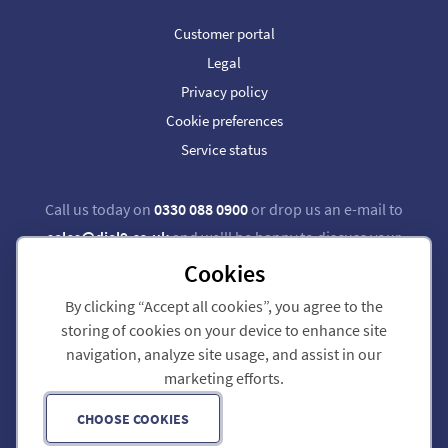
Customer portal
Legal
Privacy policy
Cookie preferences
Service status
Call us today on
0330 088 0900
or drop us an e-mail to
sales@dial9.co.uk
and we'll be happy to discuss your
requirements.
Cookies
By clicking “Accept all cookies”, you agree to the
Follow us on Twitter
Follow us on Facebook
storing of cookies on your device to enhance site
navigation, analyze site usage, and assist in our
Dial 9 Communications Limited is registered in England & Wales.
marketing efforts.
Registered Office: 124 City Road, London, EC1V 2NX.
Registration number: 7740921. VAT registration number: GB 118 570 611.
Copyright © 2011-2026 Dial 9 Communications Limited. All Rights Reserved.
CHOOSE COOKIES