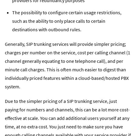
providers for redundancy purposes
The possibility to configure certain usage restrictions,
such as the ability to only place calls to certain
destinations with outbound rules.
Generally, SIP trunking services will provide simpler pricing;
charges per number on the service, cost per calling channel (1
channel generally equating to one telephone call), and per
minute call charges. This is often much easier to digest than
individually priced features within a cloud-based/hosted PBX
system.
Due to the simpler pricing of a SIP trunking service, just
paying for numbers and channels, this can be a lot more cost-
effective at scale. You can add additional users yourself at any
time, at no extra cost. You just need to make sure you have
enough calling channels available with your service provider if