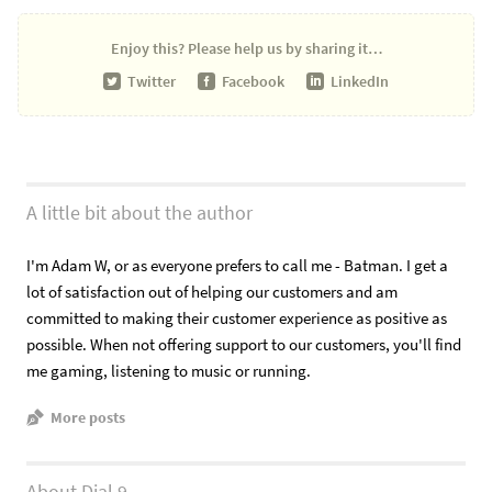
Enjoy this?
Please help us by sharing it…
Twitter
Facebook
LinkedIn
A little bit about the author
I'm Adam W, or as everyone prefers to call me - Batman. I get a
lot of satisfaction out of helping our customers and am
committed to making their customer experience as positive as
possible. When not offering support to our customers, you'll find
me gaming, listening to music or running.
More posts
About Dial 9