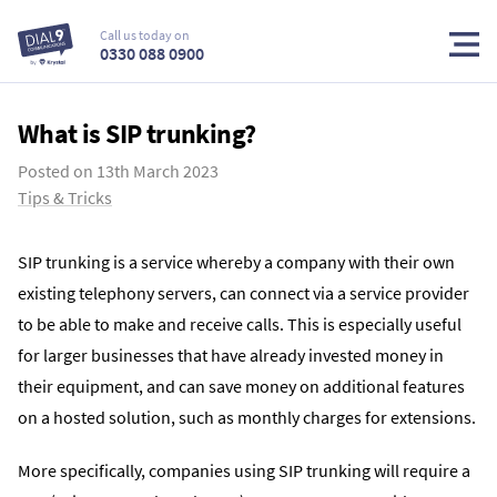
Call us today on
0330 088 0900
What is SIP trunking?
Posted on
13th March 2023
Tips & Tricks
SIP trunking is a service whereby a company with their own
existing telephony servers, can connect via a service provider
to be able to make and receive calls. This is especially useful
for larger businesses that have already invested money in
their equipment, and can save money on additional features
on a hosted solution, such as monthly charges for extensions.
More specifically, companies using SIP trunking will require a