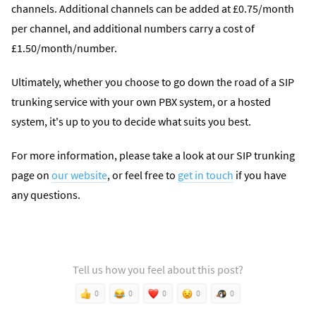
channels. Additional channels can be added at £0.75/month
per channel, and additional numbers carry a cost of
£1.50/month/number.
Ultimately, whether you choose to go down the road of a SIP
trunking service with your own PBX system, or a hosted
system, it's up to you to decide what suits you best.
For more information, please take a look at our SIP trunking
page on
our website
, or feel free to
get in touch
if you have
any questions.
Tell us how you feel about this post?
0
0
0
0
0