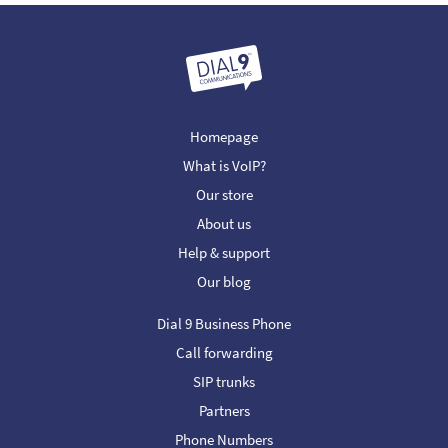
Homepage
What is VoIP?
Our store
About us
Help & support
Our blog
Dial 9 Business Phone
Call forwarding
SIP trunks
Partners
Phone Numbers