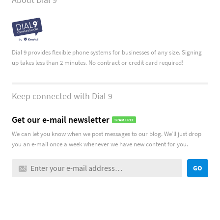
Dial 9 provides flexible phone systems for businesses of any size. Signing
up takes less than 2 minutes. No contract or credit card required!
Keep connected with Dial 9
Get our e-mail newsletter
SPAM FREE
We can let you know when we post messages to our blog. We’ll just drop
you an e-mail once a week whenever we have new content for you.
GO