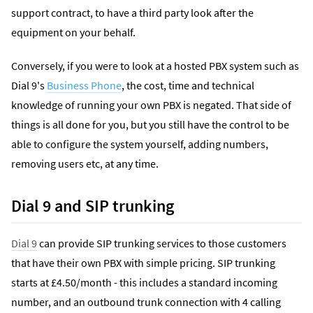
support contract, to have a third party look after the
equipment on your behalf.
Conversely, if you were to look at a hosted PBX system such as
Dial 9's
Business Phone
, the cost, time and technical
knowledge of running your own PBX is negated. That side of
things is all done for you, but you still have the control to be
able to configure the system yourself, adding numbers,
removing users etc, at any time.
Dial 9 and SIP trunking
Dial 9
can provide SIP trunking services to those customers
that have their own PBX with simple pricing. SIP trunking
starts at £4.50/month - this includes a standard incoming
number, and an outbound trunk connection with 4 calling