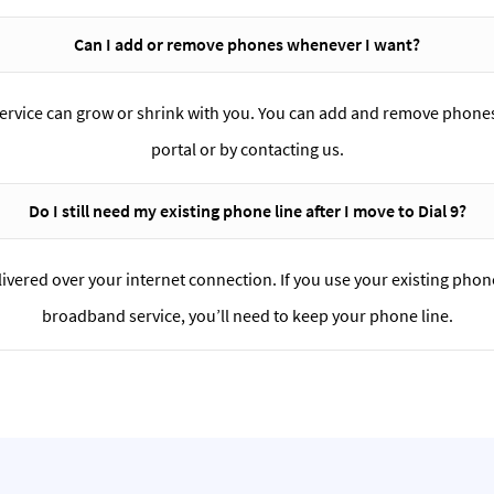
Can I add or remove phones whenever I want?
service can grow or shrink with you. You can add and remove phones
portal or by contacting us.
Do I still need my existing phone line after I move to Dial 9?
delivered over your internet connection. If you use your existing phon
broadband service, you’ll need to keep your phone line.