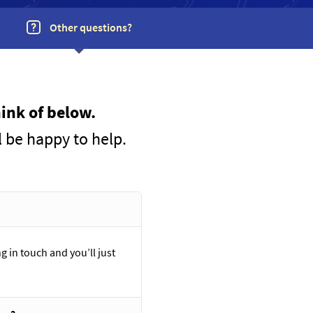
Other questions?
ink of below.
l be happy to help.
g in touch and you’ll just