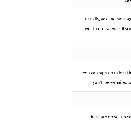
Can
Usually, yes. We have a
over to our service. If y
You can sign up in less t
you’ll be e-mailed 
There are no set up c