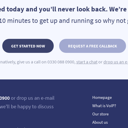
ed today and you’ll never look back. We’re s
n 10 minutes to get up and running so why not 
GET STARTED NOW
REQUEST A FREE CALLBACK
rnatively, give us a call on 0330 088 0900,
start a chat
or
drop us an e
 0900
or drop us an e-mail
Homepage
What is VoIP?
we'll be happy to discuss
Our store
About us