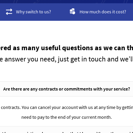
Why switch to us?
How much does it cost?
ed as many useful questions as we can th
he answer you need, just get in touch and we’l
Are there are any contracts or commitments with your service?
 contracts. You can cancel your account with us at any time by gettin
need to pay to the end of your current month.