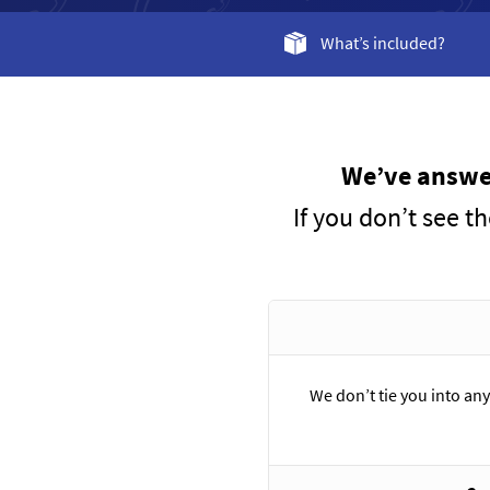
What’s included?
We’ve answer
If you don’t see t
We don’t tie you into any