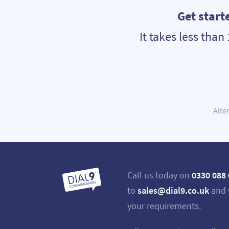
Get start
It takes less tha
Alte
Call us today on
0330 088
to
sales@dial9.co.uk
and 
your requirements.