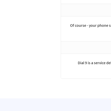
Of course - your phone 
Dial 9 is a service 