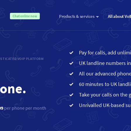
Products & services
All about Vo
Chat online now
Pay for calls, add unli
STICATED VOIP PLATFORM
UK landline numbers i
All our advanced phone
hone.
60 minutes to UK landl
Take your calls on the 
Unrivalled UK-based s
99
per phone per month