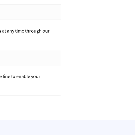
 at any time through our
e line to enable your