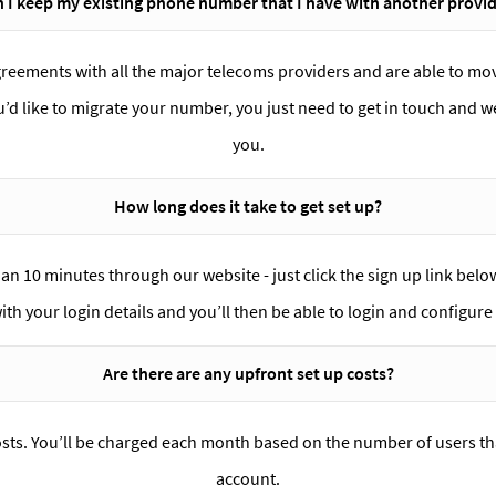
 I keep my existing phone number that I have with another provi
greements with all the major telecoms providers and are able to m
ou’d like to migrate your number, you just need to get in touch and we
you.
How long does it take to get set up?
han 10 minutes through our website - just click the sign up link bel
with your login details and you’ll then be able to login and configur
Are there are any upfront set up costs?
osts. You’ll be charged each month based on the number of users th
account.