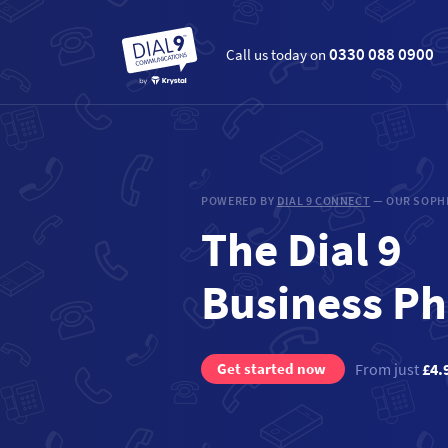
0330 088 0900
Call us today on
POWERED BY
DIAL 9 CONNECT
— OUR SOPHI
The Dial 9
Business P
Get started now
From just
£4.