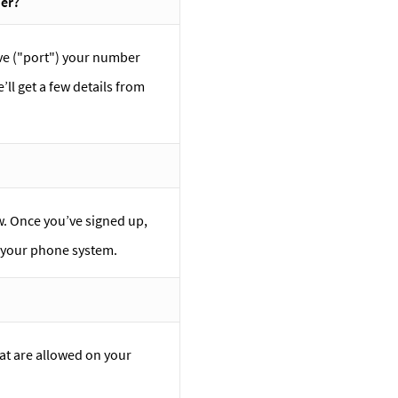
der?
ove ("port") your number
’ll get a few details from
ow. Once you’ve signed up,
e your phone system.
at are allowed on your