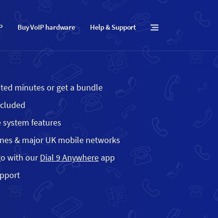
IP
Buy VoIP hardware
Help & Support
mited minutes or get a bundle
ncluded
 system features
ines & major UK mobile networks
go with our
Dial 9 Anywhere
app
upport