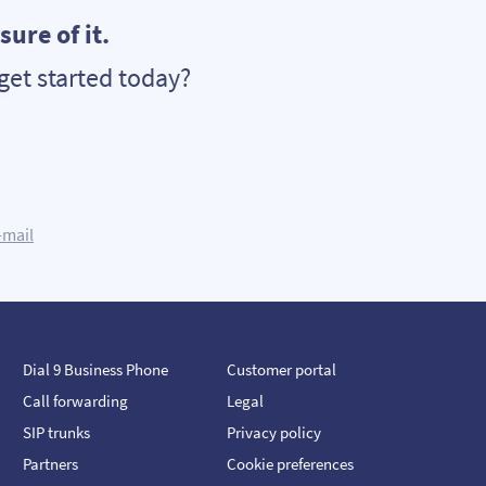
ure of it.
get started today?
-mail
Dial 9 Business Phone
Customer portal
Call forwarding
Legal
SIP trunks
Privacy policy
Partners
Cookie preferences