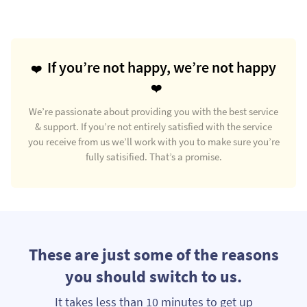
If you’re not happy, we’re not happy
We’re passionate about providing you with the best service
& support. If you’re not entirely satisfied with the service
you receive from us we’ll work with you to make sure you’re
fully satisified. That’s a promise.
These are just some of the reasons
you should switch to us.
It takes less than 10 minutes to get up