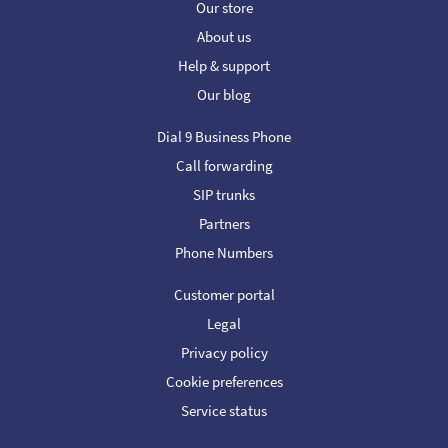
Our store
About us
Help & support
Our blog
Dial 9 Business Phone
Call forwarding
SIP trunks
Partners
Phone Numbers
Customer portal
Legal
Privacy policy
Cookie preferences
Service status