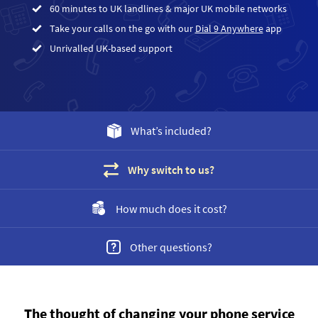
60 minutes to UK landlines & major UK mobile networks
Take your calls on the go with our
Dial 9 Anywhere
app
Unrivalled UK-based support
What’s included?
Why switch to us?
How much does it cost?
Other questions?
The thought of changing your phone service