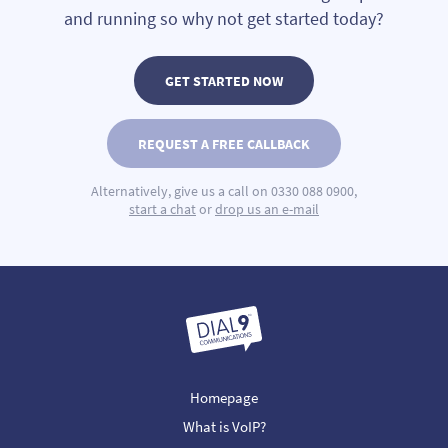
and running so why not get started today?
GET STARTED NOW
REQUEST A FREE CALLBACK
Alternatively, give us a call on 0330 088 0900,
start a chat
or
drop us an e-mail
Homepage
What is VoIP?