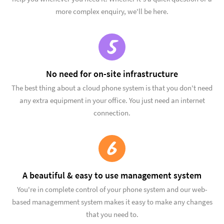
more complex enquiry, we'll be here.
5
No need for on-site infrastructure
The best thing about a cloud phone system is that you don't need
any extra equipment in your office. You just need an internet
connection.
6
A beautiful & easy to use management system
You're in complete control of your phone system and our web-
based managemment system makes it easy to make any changes
that you need to.