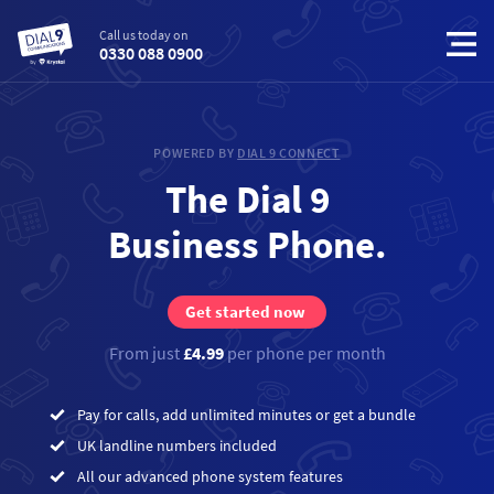
Call us today on
0330 088 0900
POWERED BY
DIAL 9 CONNECT
The Dial 9
Business Phone.
Get started now
From just
£4.99
per phone per month
Pay for calls, add unlimited minutes or get a bundle
UK landline numbers included
All our advanced phone system features