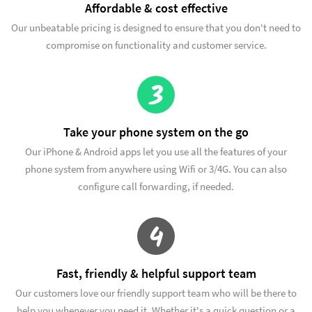
Affordable & cost effective
Our unbeatable pricing is designed to ensure that you don't need to
compromise on functionality and customer service.
3
Take your phone system on the go
Our iPhone & Android apps let you use all the features of your
phone system from anywhere using Wifi or 3/4G. You can also
configure call forwarding, if needed.
4
Fast, friendly & helpful support team
Our customers love our friendly support team who will be there to
help you whenever you need it. Whether it's a quick question or a