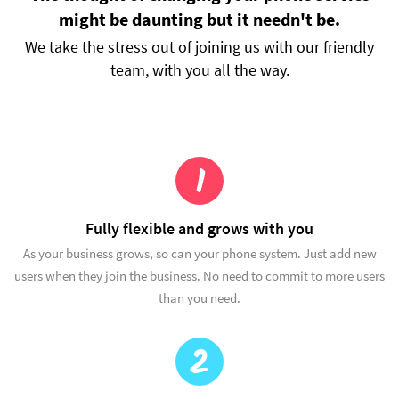
might be daunting but it needn't be.
We take the stress out of joining us with our friendly
team, with you all the way.
1
Fully flexible and grows with you
As your business grows, so can your phone system. Just add new
users when they join the business. No need to commit to more users
than you need.
2