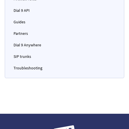
Dial 9 API
Guides
Partners
Dial 9 Anywhere
SIP trunks
Troubleshooting