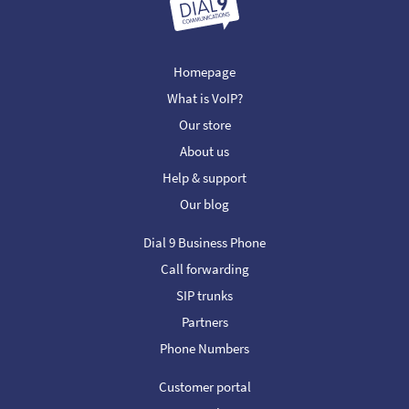
Homepage
What is VoIP?
Our store
About us
Help & support
Our blog
Dial 9 Business Phone
Call forwarding
SIP trunks
Partners
Phone Numbers
Customer portal