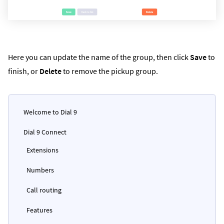
Here you can update the name of the group, then click
Save
to
finish, or
Delete
to remove the pickup group.
Welcome to Dial 9
Dial 9 Connect
Extensions
Numbers
Call routing
Features