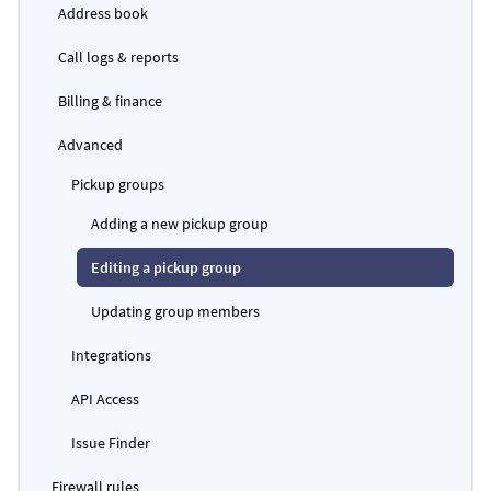
Address book
Call logs & reports
Billing & finance
Advanced
Pickup groups
Adding a new pickup group
Editing a pickup group
Updating group members
Integrations
API Access
Issue Finder
Firewall rules