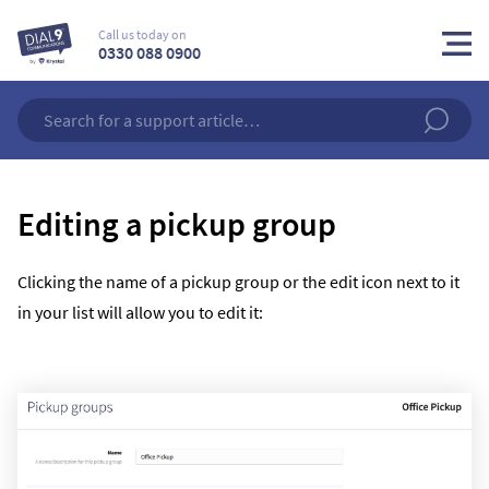
Call us today on
0330 088 0900
Editing a pickup group
Clicking the name of a pickup group or the edit icon next to it
in your list will allow you to edit it: