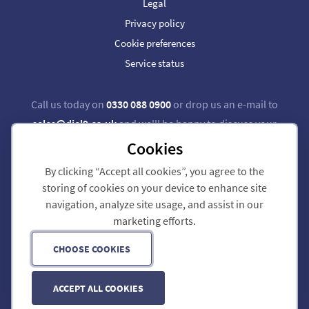
Legal
Privacy policy
Cookie preferences
Service status
Call us today on
0330 088 0900
or drop us an e-mail to
sales@dial9.co.uk
and we'll be happy to discuss your
requirements.
Cookies
By clicking “Accept all cookies”, you agree to the
Follow us on Twitter
Follow us on Facebook
storing of cookies on your device to enhance site
navigation, analyze site usage, and assist in our
Dial 9 Communications Limited is registered in England & Wales.
marketing efforts.
Registered Office: 124 City Road, London, EC1V 2NX.
Registration number: 7740921. VAT registration number: GB 118 570 611.
Copyright © 2011-2026 Dial 9 Communications Limited. All Rights Reserved.
CHOOSE COOKIES
ACCEPT ALL COOKIES