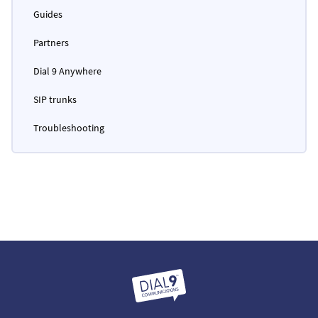
Guides
Partners
Dial 9 Anywhere
SIP trunks
Troubleshooting