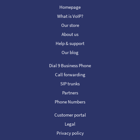
Homepage
What is VoIP?
Our store
About us
Help & support
Our blog
Dial 9 Business Phone
Call forwarding
SIP trunks
Partners
Phone Numbers
Customer portal
Legal
Privacy policy