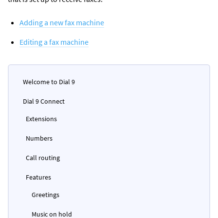
Adding a new fax machine
Editing a fax machine
Welcome to Dial 9
Dial 9 Connect
Extensions
Numbers
Call routing
Features
Greetings
Music on hold