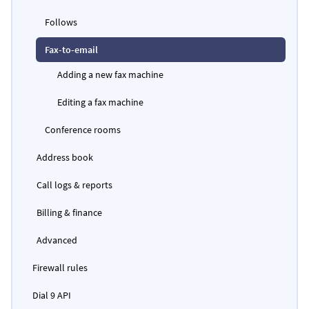
Follows
Fax-to-email
Adding a new fax machine
Editing a fax machine
Conference rooms
Address book
Call logs & reports
Billing & finance
Advanced
Firewall rules
Dial 9 API