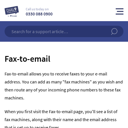
Call us today on
0330 088 0900
Fax-to-email
Fax-to-email allows you to receive faxes to your e-mail
address. You can add as many "fax machines" as you wish and
then route any of your incoming phone numbers to these fax
machines.
When you first visit the Fax-to-email page, you'll see a list of
fax machines, along with their name and the email address
that is set up to receive faxes.