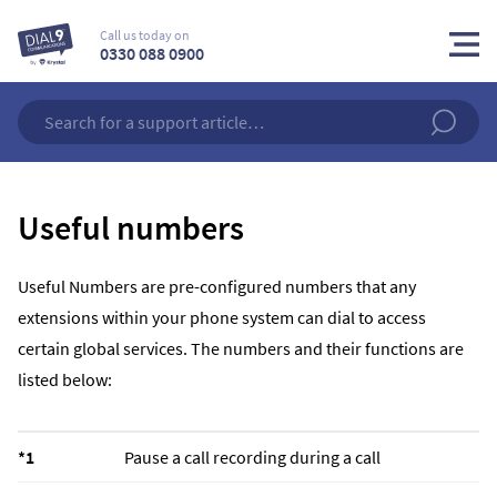
Call us today on
0330 088 0900
Useful numbers
Useful Numbers are pre-configured numbers that any
extensions within your phone system can dial to access
certain global services. The numbers and their functions are
listed below:
*1
Pause a call recording during a call