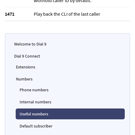
withhold caller ID by default.
1471
Play back the CLI of the last caller
Welcome to Dial 9
Dial 9 Connect
Extensions
Numbers
Phone numbers
Internal numbers
Useful numbers
Default subscriber