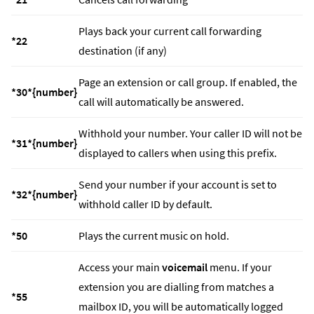
Plays back your current call forwarding
*22
destination (if any)
Page an extension or call group. If enabled, the
*30*{number}
call will automatically be answered.
Withhold your number. Your caller ID will not be
*31*{number}
displayed to callers when using this prefix.
Send your number if your account is set to
*32*{number}
withhold caller ID by default.
*50
Plays the current music on hold.
Access your main
voicemail
menu. If your
extension you are dialling from matches a
*55
mailbox ID, you will be automatically logged