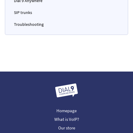
Dial 9 Anywhere
SIP trunks
Troubleshooting
Homepage
What is VoIP?
Our store