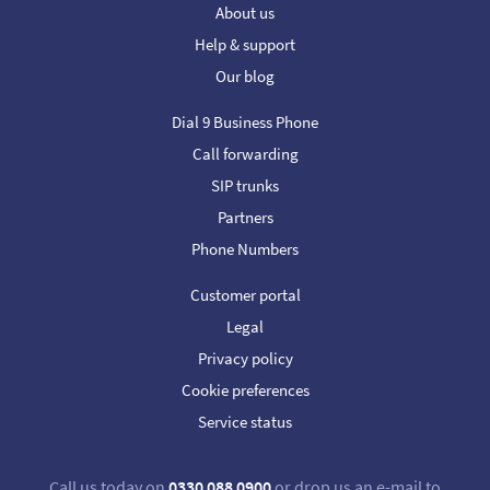
About us
Help & support
Our blog
Dial 9 Business Phone
Call forwarding
SIP trunks
Partners
Phone Numbers
Customer portal
Legal
Privacy policy
Cookie preferences
Service status
Call us today on
0330 088 0900
or drop us an e-mail to