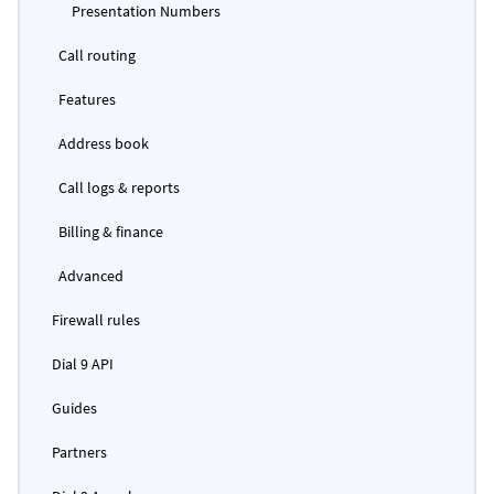
Presentation Numbers
Call routing
Features
Address book
Call logs & reports
Billing & finance
Advanced
Firewall rules
Dial 9 API
Guides
Partners