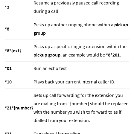
Resume a previously paused call recording
*3
during a call
Picks up another ringing phone within a
pickup
*8
group
Picks up a specific ringing extension within the
*8*{ext}
pickup group
, an example would be
*8*201
.
*01
Run an echo test
*10
Plays back your current internal caller ID.
Sets up call forwarding for the extension you
are dialling from - {number} should be replaced
*21*{number}
with the number you wish to forward to as if
dialled from your extension.
*21
Cancels call forwarding