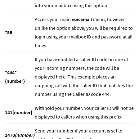
into your mailbox using this option.
Access your main
voicemail
menu, however
unlike the option above, you will be required to
*56
login using your mailbox ID and password at all
times.
If you have enabled a caller ID code on one of
your incoming numbers, the code will be
*444*
displayed here. This example places an
{number}
outgoing call with the caller ID that matches the
number using the Caller ID code 444.
Withhold your number. Your caller ID will not be
141{number}
displayed to callers when using this prefix.
Send your number if your account is set to
1470
{number}