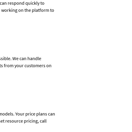
 can respond quickly to
 working on the platform to
ossible. We can handle
nts from your customers on
models. Your price plans can
t resource pricing, call