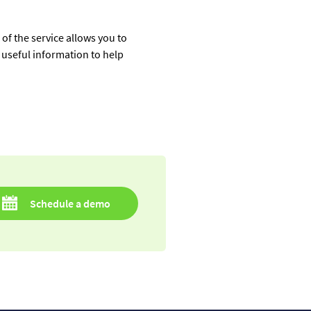
of the service allows you to
es useful information to help
Schedule a demo