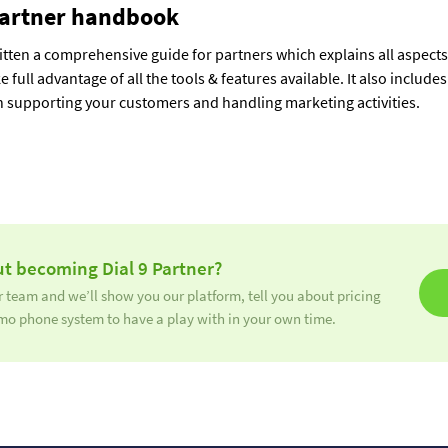
artner handbook
tten a comprehensive guide for partners which explains all aspects 
ke full advantage of all the tools & features available. It also includ
 supporting your customers and handling marketing activities.
t becoming Dial 9 Partner?
 team and we’ll show you our platform, tell you about pricing
mo phone system to have a play with in your own time.