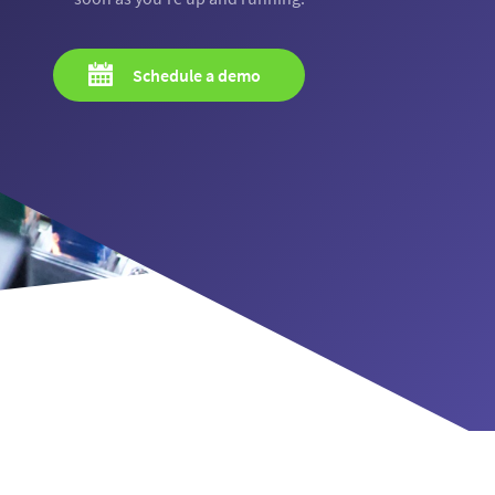
Schedule a demo