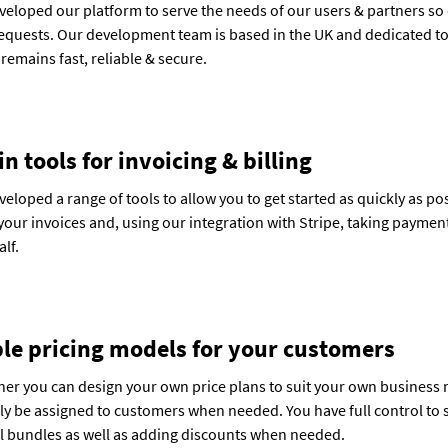
eloped our platform to serve the needs of our users & partners so
requests. Our development team is based in the UK and dedicated to
 remains fast, reliable & secure.
in tools for invoicing & billing
eloped a range of tools to allow you to get started as quickly as p
your invoices and, using our integration with Stripe, taking payme
lf.
ble pricing models for your customers
ner you can design your own price plans to suit your own business 
ly be assigned to customers when needed. You have full control to se
ll bundles as well as adding discounts when needed.