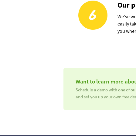
Our p
6
We’ve wri
easily ta
you when
Want to learn more abou
Schedule a demo with one of our
and set you up your own free de