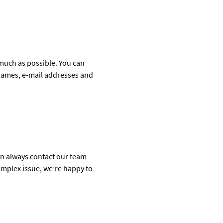
much as possible. You can
tnames, e-mail addresses and
can always contact our team
complex issue, we’re happy to