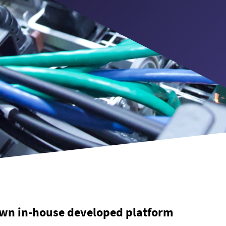
wn in-house developed platform