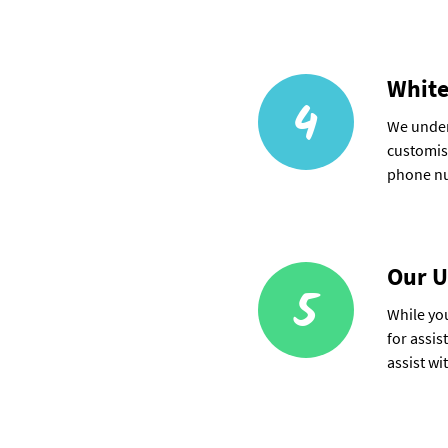
White
4
We under
customise
phone nu
Our U
5
While you
for assis
assist wi