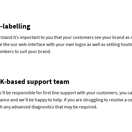
-labelling
stand it’s important to you that your customers see your brand as 
 the our web interface with your own logos as well as setting hos
mbers to suit your brand.
K-based support team
’ll be responsible for first line support with your customers, you 
tance and we’ll be happy to help. If you are struggling to resolve a 
th any advanced diagnostics that may be required.