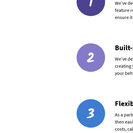
1
We’ve dev
feature 
ensure it
Built-
2
We’ve dev
creating 
your beha
Flexi
3
As a part
then easi
costs, ca