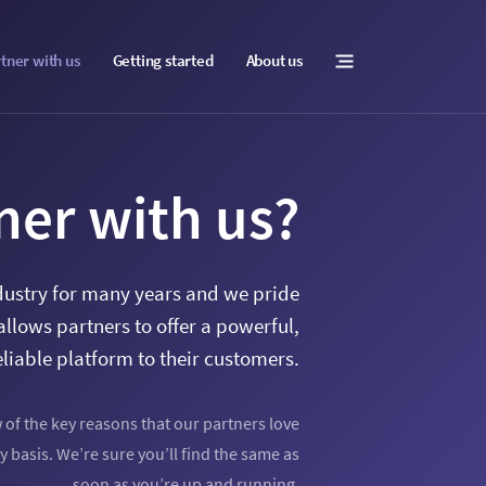
tner with us
Getting started
About us
ner with us?
dustry for many years and we pride
allows partners to offer a powerful,
eliable platform to their customers.
w of the key reasons that our partners love
y basis. We’re sure you’ll find the same as
soon as you’re up and running.