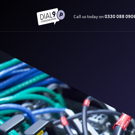
0330 088 090
Call us today on