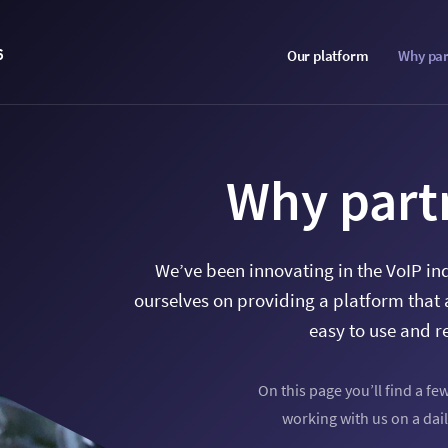
6
Our platform
Why par
Why part
We’ve been innovating in the VoIP in
ourselves on providing a platform that 
easy to use and r
On this page you’ll find a fe
working with us on a dail