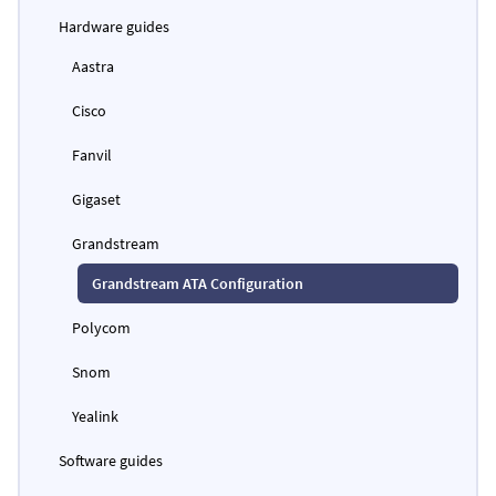
Hardware guides
Aastra
Cisco
Fanvil
Gigaset
Grandstream
Grandstream ATA Configuration
Polycom
Snom
Yealink
Software guides