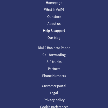
Homepage
What is VoIP?
Our store
About us
Help & support
Our blog
Dial 9 Business Phone
Call forwarding
SIP trunks
Partners
Phone Numbers
Customer portal
Legal
Privacy policy
Cookie preferences