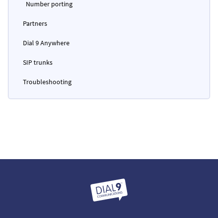
Number porting
Partners
Dial 9 Anywhere
SIP trunks
Troubleshooting