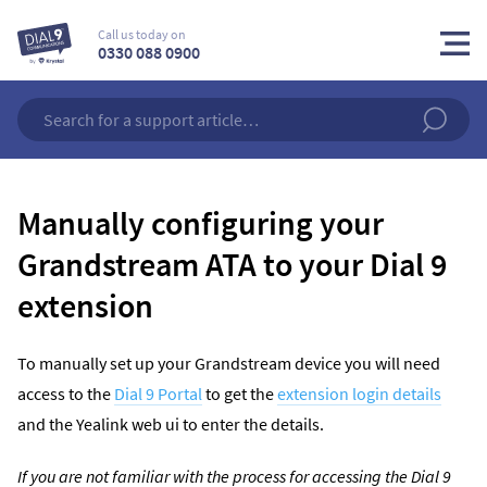
Call us today on
0330 088 0900
Manually configuring your
Grandstream ATA to your Dial 9
extension
To manually set up your Grandstream device you will need
access to the
Dial 9 Portal
to get the
extension login details
and the Yealink web ui to enter the details.
If you are not familiar with the process for accessing the Dial 9