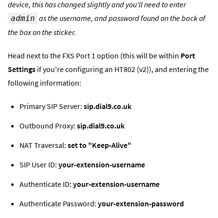
device, this has changed slightly and you'll need to enter
as the username, and password found on the back of
admin
the box on the sticker.
Head next to the FXS Port 1 option (this will be within
Port
Settings
if you're configuring an HT802 (v2)), and entering the
following information:
Primary SIP Server:
sip.dial9.co.uk
Outbound Proxy:
sip.dial9.co.uk
NAT Traversal:
set to "Keep-Alive"
SIP User ID:
your-extension-username
Authenticate ID:
your-extension-username
Authenticate Password:
your-extension-password