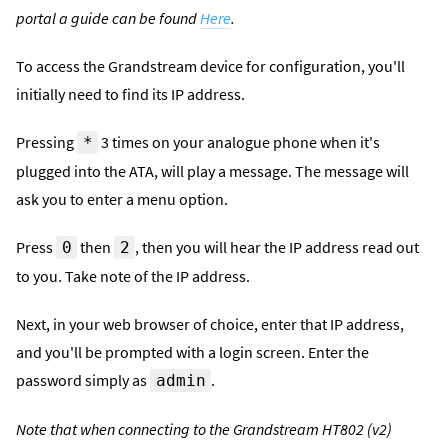
portal a guide can be found
Here
.
To access the Grandstream device for configuration, you'll
initially need to find its IP address.
Pressing
3 times on your analogue phone when it's
*
plugged into the ATA, will play a message. The message will
ask you to enter a menu option.
Press
then
, then you will hear the IP address read out
0
2
to you. Take note of the IP address.
Next, in your web browser of choice, enter that IP address,
and you'll be prompted with a login screen. Enter the
password simply as
.
admin
Note that when connecting to the Grandstream HT802 (v2)