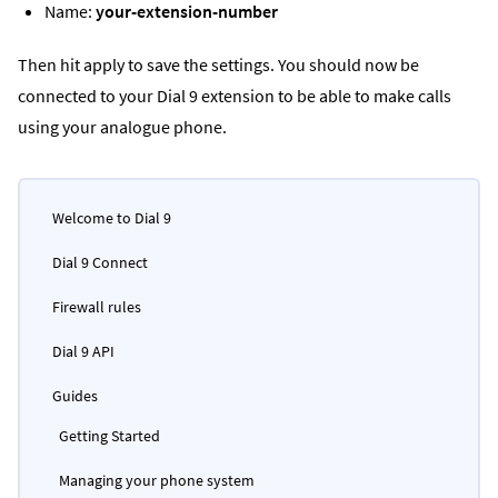
Name:
your-extension-number
Then hit apply to save the settings. You should now be
connected to your Dial 9 extension to be able to make calls
using your analogue phone.
Welcome to Dial 9
Dial 9 Connect
Firewall rules
Dial 9 API
Guides
Getting Started
Managing your phone system