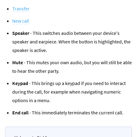
Transfer
New call
Speaker
- This switches audio between your device's
speaker and earpiece. When the button is highlighted, the
speaker is active.
Mute
- This mutes your own audio, but you will still be able
to hear the other party.
Keypad
- This brings up a keypad if you need to interact
during the call, for example when navigating numeric
options in a menu.
End call
- This immediately terminates the current call.