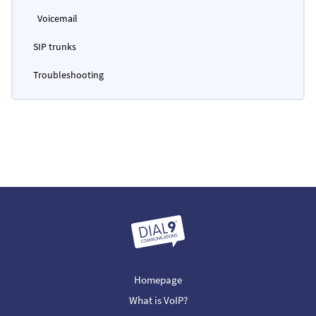
Voicemail
SIP trunks
Troubleshooting
Homepage
What is VoIP?