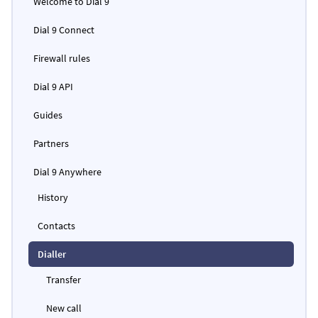
Welcome to Dial 9
Dial 9 Connect
Firewall rules
Dial 9 API
Guides
Partners
Dial 9 Anywhere
History
Contacts
Dialler
Transfer
New call