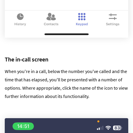
The in-call screen
When you're in a call, below the number you've called and the
time that has elapsed, you'll be presented with a number of
options. Where appropriate, click the name of the icon to view
further information about its functionality.