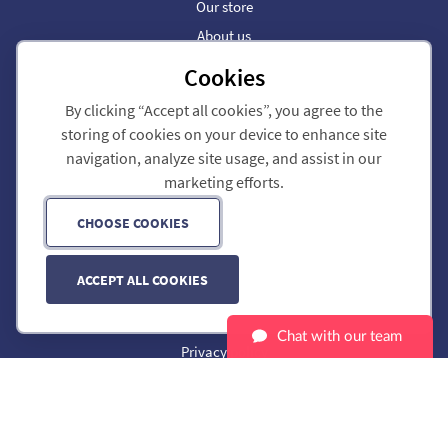
Our store
About us
Help & support
Cookies
Our blog
By clicking “Accept all cookies”, you agree to the
storing of cookies on your device to enhance site
Dial 9 Business Phone
navigation, analyze site usage, and assist in our
Call forwarding
marketing efforts.
SIP trunks
Partners
CHOOSE COOKIES
Phone Numbers
ACCEPT ALL COOKIES
Customer portal
Legal
Chat with our team
Privacy policy
Cookie preferences
Service status