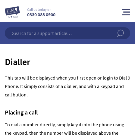
Call us today on
0330 088 0900
Dialler
This tab will be displayed when you first open or login to Dial 9
Phone. It simply consists of a dialler, and with a keypad and
call button.
Placing a call
To dial a number directly, simply key it into the phone using
the keypad, then the number will be displayed above the