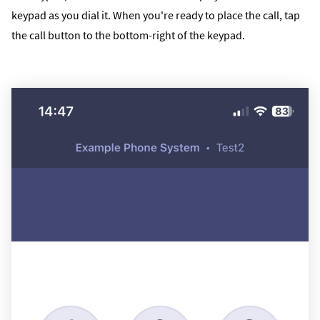
keypad as you dial it. When you're ready to place the call, tap
the call button to the bottom-right of the keypad.