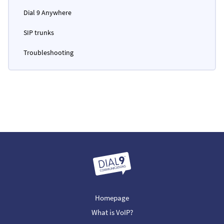
Dial 9 Anywhere
SIP trunks
Troubleshooting
Homepage
What is VoIP?