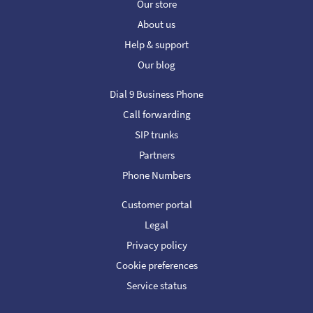
Our store
About us
Help & support
Our blog
Dial 9 Business Phone
Call forwarding
SIP trunks
Partners
Phone Numbers
Customer portal
Legal
Privacy policy
Cookie preferences
Service status