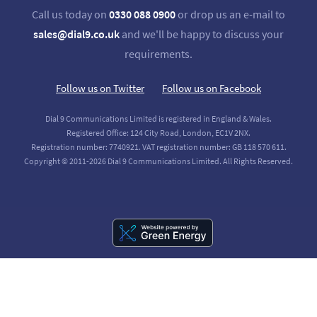
Call us today on
0330 088 0900
or drop us an e-mail to
sales@dial9.co.uk
and we'll be happy to discuss your
requirements.
Follow us on Twitter
Follow us on Facebook
Dial 9 Communications Limited is registered in England & Wales.
Registered Office: 124 City Road, London, EC1V 2NX.
Registration number: 7740921. VAT registration number: GB 118 570 611.
Copyright © 2011-2026 Dial 9 Communications Limited. All Rights Reserved.