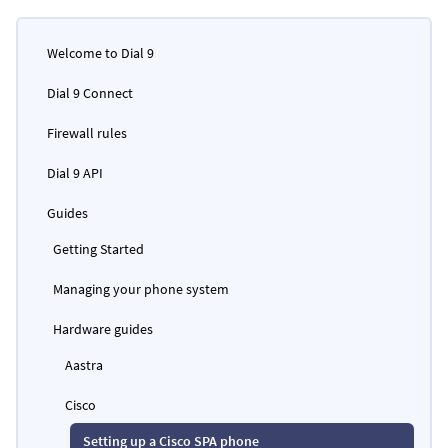
Welcome to Dial 9
Dial 9 Connect
Firewall rules
Dial 9 API
Guides
Getting Started
Managing your phone system
Hardware guides
Aastra
Cisco
Setting up a Cisco SPA phone