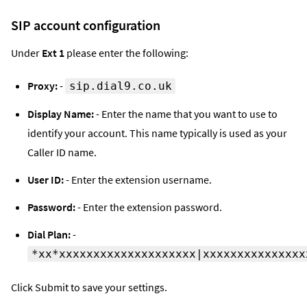
SIP account configuration
Under
Ext 1
please enter the following:
Proxy:
-
sip.dial9.co.uk
Display Name:
- Enter the name that you want to use to
identify your account. This name typically is used as your
Caller ID name.
User ID:
- Enter the extension username.
Password:
- Enter the extension password.
Dial Plan:
-
*xx*xxxxxxxxxxxxxxxxxxxx|xxxxxxxxxxxxxxx
Click Submit to save your settings.