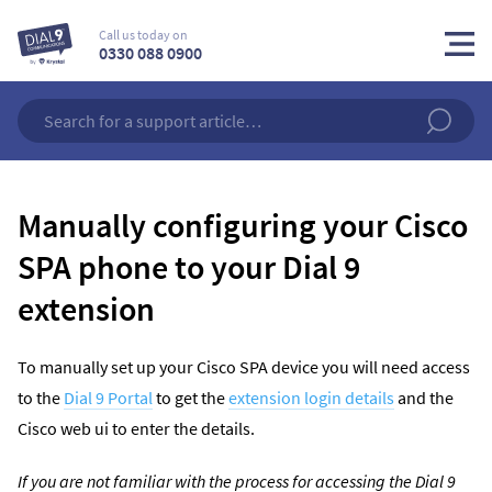
Call us today on
0330 088 0900
Manually configuring your Cisco
SPA phone to your Dial 9
extension
To manually set up your Cisco SPA device you will need access
to the
Dial 9 Portal
to get the
extension login details
and the
Cisco web ui to enter the details.
If you are not familiar with the process for accessing the Dial 9