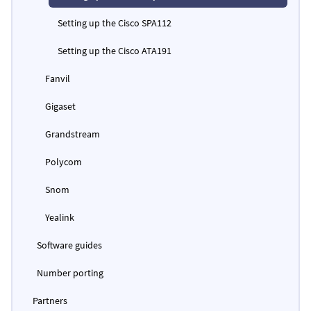
Setting up the Cisco SPA112
Setting up the Cisco ATA191
Fanvil
Gigaset
Grandstream
Polycom
Snom
Yealink
Software guides
Number porting
Partners