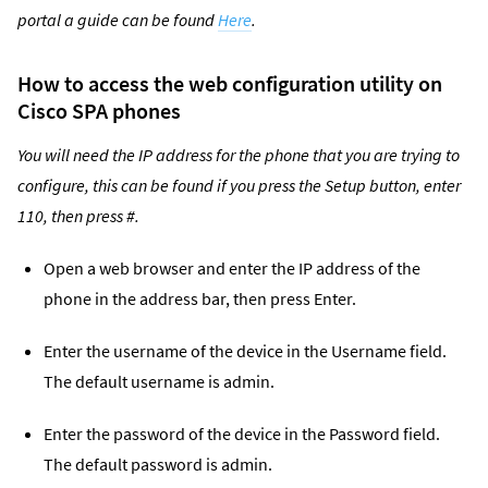
portal a guide can be found
Here
.
How to access the web configuration utility on
Cisco SPA phones
You will need the IP address for the phone that you are trying to
configure, this can be found if you press the Setup button, enter
110, then press #.
Open a web browser and enter the IP address of the
phone in the address bar, then press Enter.
Enter the username of the device in the Username field.
The default username is admin.
Enter the password of the device in the Password field.
The default password is admin.