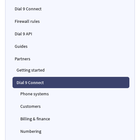
Dial 9 Connect
Firewall rules
Dial 9 API
Guides
Partners
Getting started
Dial 9 Connect
Phone systems
Customers
Billing & finance
Numbering