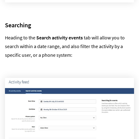
Searching
Heading to the
Search activity events
tab will allow you to
search within a date range, and also filter the activity by a
specific user, or a phone system: