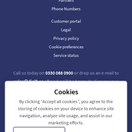
Partners
Phone Numbers
Customer portal
Legal
Privacy policy
Cookie preferences
Service status
Call us today on
0330 088 0900
or drop us an e-mail to
sales@dial9.co.uk
and we'll be happy to discuss your
requirements.
Cookies
By clicking “Accept all cookies”, you agree to the
Follow us on Twitter
Follow us on Facebook
storing of cookies on your device to enhance site
navigation, analyze site usage, and assist in our
Dial 9 Communications Limited is registered in England & Wales.
marketing efforts.
Registered Office: 124 City Road, London, EC1V 2NX.
Registration number: 7740921. VAT registration number: GB 118 570 611.