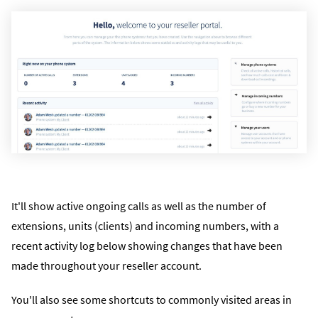
It'll show active ongoing calls as well as the number of
extensions, units (clients) and incoming numbers, with a
recent activity log below showing changes that have been
made throughout your reseller account.
You'll also see some shortcuts to commonly visited areas in