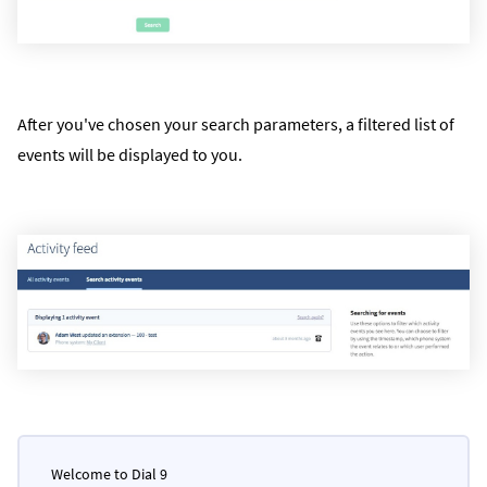
After you've chosen your search parameters, a filtered list of
events will be displayed to you.
Welcome to Dial 9