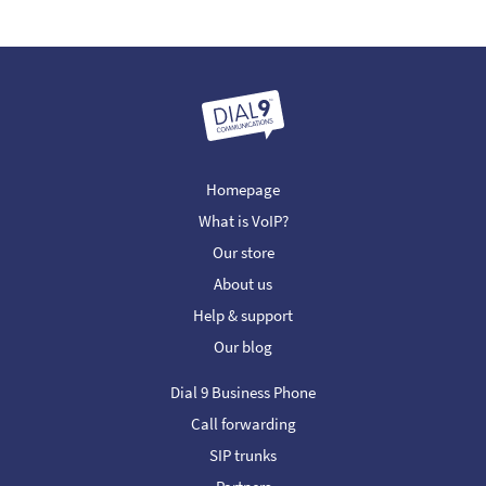
Homepage
What is VoIP?
Our store
About us
Help & support
Our blog
Dial 9 Business Phone
Call forwarding
SIP trunks