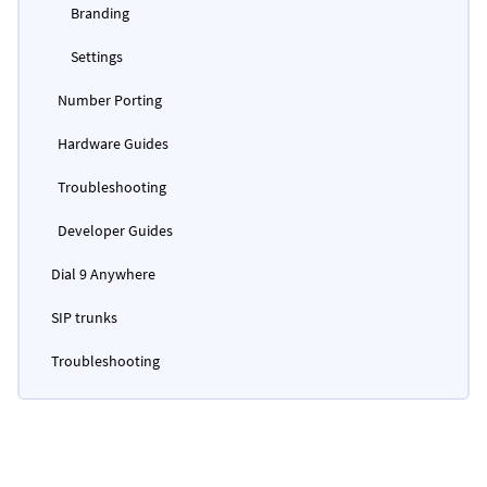
Branding
Settings
Number Porting
Hardware Guides
Troubleshooting
Developer Guides
Dial 9 Anywhere
SIP trunks
Troubleshooting