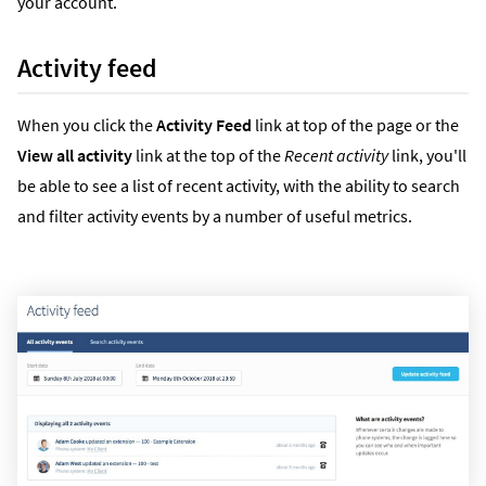
your account.
Activity feed
When you click the
Activity Feed
link at top of the page or the
View all activity
link at the top of the
Recent activity
link, you'll
be able to see a list of recent activity, with the ability to search
and filter activity events by a number of useful metrics.