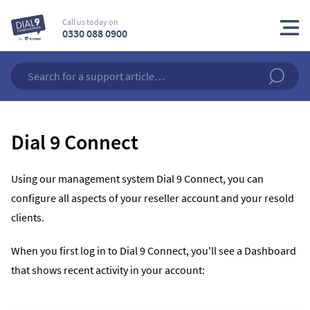
Call us today on
0330 088 0900
Dial 9 Connect
Using our management system Dial 9 Connect, you can
configure all aspects of your reseller account and your resold
clients.
When you first log in to Dial 9 Connect, you'll see a Dashboard
that shows recent activity in your account: