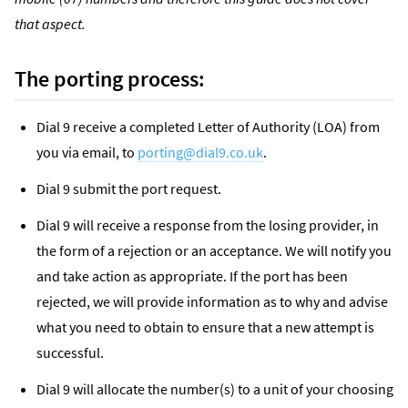
that aspect.
The porting process:
Dial 9 receive a completed Letter of Authority (LOA) from
you via email, to
porting@dial9.co.uk
.
Dial 9 submit the port request.
Dial 9 will receive a response from the losing provider, in
the form of a rejection or an acceptance. We will notify you
and take action as appropriate. If the port has been
rejected, we will provide information as to why and advise
what you need to obtain to ensure that a new attempt is
successful.
Dial 9 will allocate the number(s) to a unit of your choosing