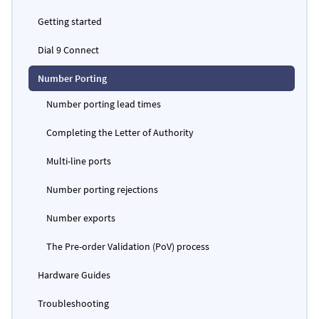
Getting started
Dial 9 Connect
Number Porting
Number porting lead times
Completing the Letter of Authority
Multi-line ports
Number porting rejections
Number exports
The Pre-order Validation (PoV) process
Hardware Guides
Troubleshooting