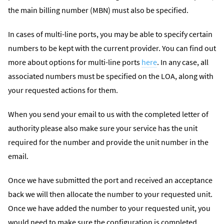
the main billing number (MBN) must also be specified.
In cases of multi-line ports, you may be able to specify certain
numbers to be kept with the current provider. You can find out
more about options for multi-line ports
here
. In any case, all
associated numbers must be specified on the LOA, along with
your requested actions for them.
When you send your email to us with the completed letter of
authority please also make sure your service has the unit
required for the number and provide the unit number in the
email.
Once we have submitted the port and received an acceptance
back we will then allocate the number to your requested unit.
Once we have added the number to your requested unit, you
would need to make sure the configuration is completed