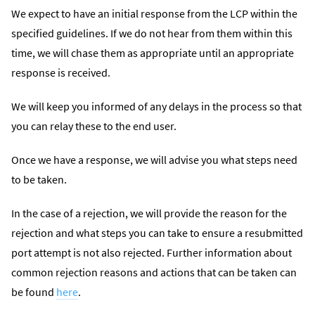
We expect to have an initial response from the LCP within the
specified guidelines. If we do not hear from them within this
time, we will chase them as appropriate until an appropriate
response is received.
We will keep you informed of any delays in the process so that
you can relay these to the end user.
Once we have a response, we will advise you what steps need
to be taken.
In the case of a rejection, we will provide the reason for the
rejection and what steps you can take to ensure a resubmitted
port attempt is not also rejected. Further information about
common rejection reasons and actions that can be taken can
be found
here
.