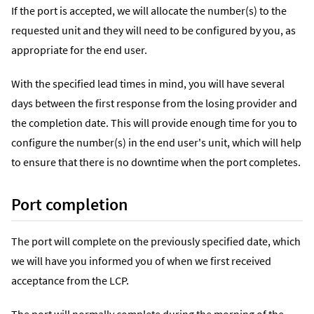
If the port is accepted, we will allocate the number(s) to the
requested unit and they will need to be configured by you, as
appropriate for the end user.
With the specified lead times in mind, you will have several
days between the first response from the losing provider and
the completion date. This will provide enough time for you to
configure the number(s) in the end user's unit, which will help
to ensure that there is no downtime when the port completes.
Port completion
The port will complete on the previously specified date, which
we will have you informed you of when we first received
acceptance from the LCP.
The port will normally complete during the morning of the