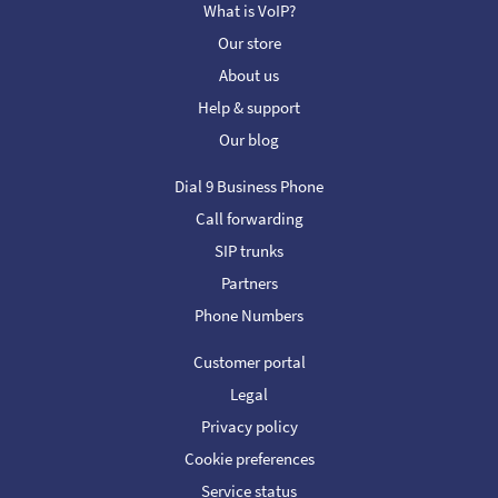
What is VoIP?
Our store
About us
Help & support
Our blog
Dial 9 Business Phone
Call forwarding
SIP trunks
Partners
Phone Numbers
Customer portal
Legal
Privacy policy
Cookie preferences
Service status