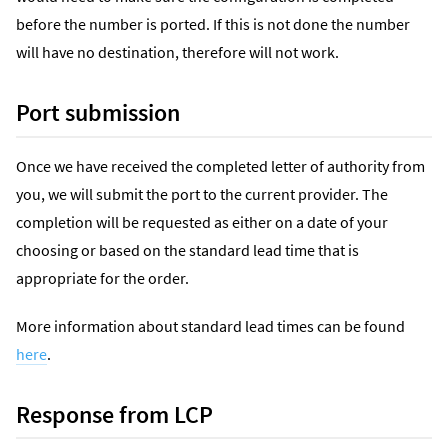
before the number is ported. If this is not done the number
will have no destination, therefore will not work.
Port submission
Once we have received the completed letter of authority from
you, we will submit the port to the current provider. The
completion will be requested as either on a date of your
choosing or based on the standard lead time that is
appropriate for the order.
More information about standard lead times can be found
here
.
Response from LCP