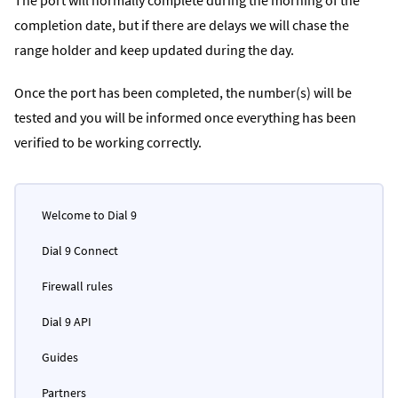
completion date, but if there are delays we will chase the
range holder and keep updated during the day.
Once the port has been completed, the number(s) will be
tested and you will be informed once everything has been
verified to be working correctly.
Welcome to Dial 9
Dial 9 Connect
Firewall rules
Dial 9 API
Guides
Partners