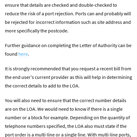
ensure that details are checked and double-checked to
reduce the risk of a port rejection. Ports can and probably will
be rejected for incorrect information such as site address and
more specifically the postcode.
Further guidance on completing the Letter of Authority can be
found
here
.
It is strongly recommended that you request a recent bill from
the end user's current provider as this will help in determining
the correct details to add to the LOA.
You will also need to ensure that the correct number details
are on the LOA. We would need to know if there is a single
number or a block for example. Depending on the quantity of
telephone numbers specified, the LOA also must state if the
port order is a multi-line or a single line. With multi-line ports,