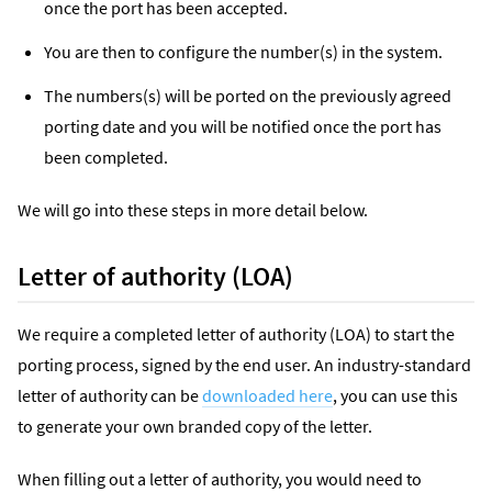
once the port has been accepted.
You are then to configure the number(s) in the system.
The numbers(s) will be ported on the previously agreed
porting date and you will be notified once the port has
been completed.
We will go into these steps in more detail below.
Letter of authority (LOA)
We require a completed letter of authority (LOA) to start the
porting process, signed by the end user. An industry-standard
letter of authority can be
downloaded here
, you can use this
to generate your own branded copy of the letter.
When filling out a letter of authority, you would need to