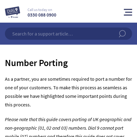
Call us today on
0330 088 0900
Number Porting
As a partner, you are sometimes required to port a number for
one of your customers. To make this process as seamless as
possible we have highlighted some important points during
this process.
Please note that this guide covers porting of UK geographic and
non-geographic (01, 02 and 03) numbers. Dial 9 cannot port
mobile (07) numbers and therefore this guide does not cover