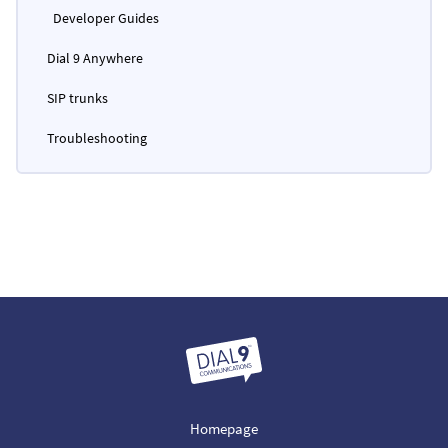
Developer Guides
Dial 9 Anywhere
SIP trunks
Troubleshooting
Homepage