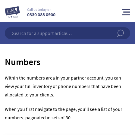
Call us today on
0330 088 0900
Numbers
Within the numbers area in your partner account, you can
view your full inventory of phone numbers that have been
allocated to your clients.
When you first navigate to the page, you'll see a list of your
numbers, paginated in sets of 30.