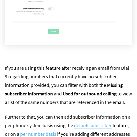
If you are using this feature after receiving an email from Dial
9 regarding numbers that currently have no subscriber
information provided, you can filter with both the
Missing
subscriber information
and
Used for outbound calling
to view
a list of the same numbers that are referenced in the email.
Further to that, you can then add subscriber information on a
per phone system basis using the
default subscriber
feature,
or on a
per number basis
if you're adding different addresses