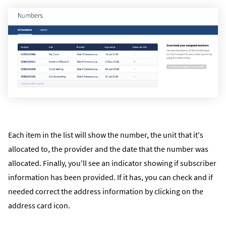
Each item in the list will show the number, the unit that it's
allocated to, the provider and the date that the number was
allocated. Finally, you'll see an indicator showing if subscriber
information has been provided. If it has, you can check and if
needed correct the address information by clicking on the
address card icon.