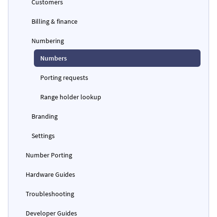
Customers
Billing & finance
Numbering
Numbers
Porting requests
Range holder lookup
Branding
Settings
Number Porting
Hardware Guides
Troubleshooting
Developer Guides