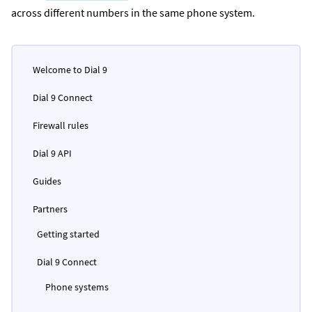
across different numbers in the same phone system.
Welcome to Dial 9
Dial 9 Connect
Firewall rules
Dial 9 API
Guides
Partners
Getting started
Dial 9 Connect
Phone systems