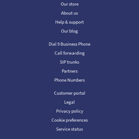
Our store
About us
Help & support
Our blog
Dial 9 Business Phone
Call forwarding
SIP trunks
Partners
Phone Numbers
Customer portal
Legal
Privacy policy
Cookie preferences
Service status