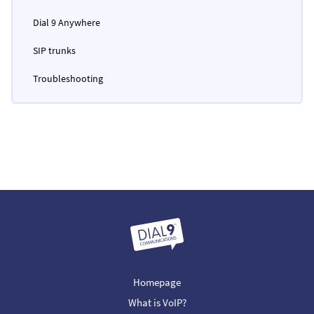
Dial 9 Anywhere
SIP trunks
Troubleshooting
Homepage
What is VoIP?