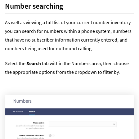
Number searching
As well as viewing a full list of your current number inventory
you can search for numbers within a phone system, numbers
that have no subscriber information currently entered, and
numbers being used for outbound calling.
Select the
Search
tab within the Numbers area, then choose
the appropriate options from the dropdown to filter by.