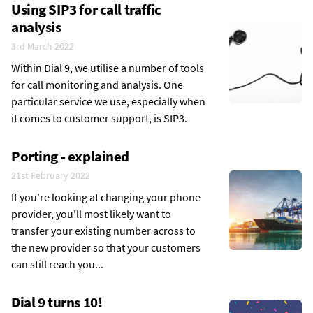
Using SIP3 for call traffic
analysis
3rd March 2022
Within Dial 9, we utilise a number of tools
for call monitoring and analysis. One
particular service we use, especially when
it comes to customer support, is SIP3.
Porting - explained
21st February 2022
If you're looking at changing your phone
provider, you'll most likely want to
transfer your existing number across to
the new provider so that your customers
can still reach you...
Dial 9 turns 10!