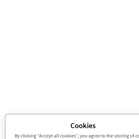
Cookies
By clicking “Accept all cookies”, you agree to the storing of 