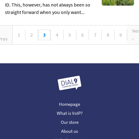
ID. This, however, has not always been so
straight forward when you only want...
Ne
1
2
3
4
5
6
7
8
9
Prev
›
Homepage
What is VoIP?
Our store
About us