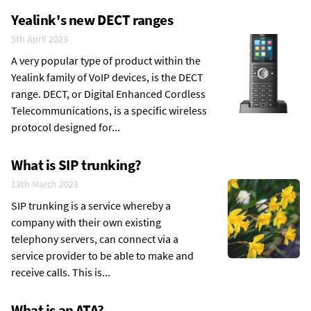
Yealink's new DECT ranges
5th April 2023
A very popular type of product within the
Yealink family of VoIP devices, is the DECT
range. DECT, or Digital Enhanced Cordless
Telecommunications, is a specific wireless
protocol designed for...
What is SIP trunking?
13th March 2023
SIP trunking is a service whereby a
company with their own existing
telephony servers, can connect via a
service provider to be able to make and
receive calls. This is...
What is an ATA?