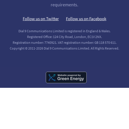
requirements.
Follow us on Twitter
Follow us on Facebook
Dial 9 Communications Limited is registered in England & Wales.
Registered Office: 124 City Road, London, EC1V 2NX.
Registration number: 7740921. VAT registration number: GB 118 570 611.
Copyright © 2011-2026 Dial 9 Communications Limited. All Rights Reserved.