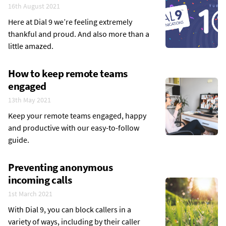
16th August 2021
Here at Dial 9 we’re feeling extremely
thankful and proud. And also more than a
little amazed.
How to keep remote teams
engaged
13th May 2021
Keep your remote teams engaged, happy
and productive with our easy-to-follow
guide.
Preventing anonymous
incoming calls
1st March 2021
With Dial 9, you can block callers in a
variety of ways, including by their caller