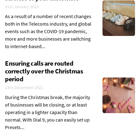
31st January 2023
As a result of a number of recent changes
both in the Telecoms industry, and global
events such as the COVID-19 pandemic,
more and more businesses are switching
to internet-based...
Ensuring calls are routed
correctly over the Christmas
period
13th December 2022
During the Christmas break, the majority
of businesses will be closing, or at least
operating in a lighter capacity than
normal. With Dial 9, you can easily set up
Presets...