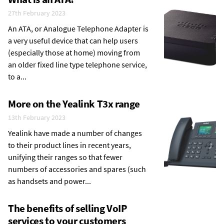
27th February 2023
An ATA, or Analogue Telephone Adapter is
a very useful device that can help users
(especially those at home) moving from
an older fixed line type telephone service,
to a...
More on the Yealink T3x range
13th February 2023
Yealink have made a number of changes
to their product lines in recent years,
unifying their ranges so that fewer
numbers of accessories and spares (such
as handsets and power...
The benefits of selling VoIP
services to your customers