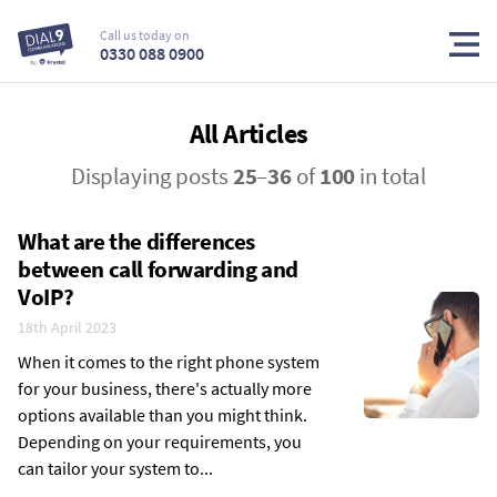
Call us today on
0330 088 0900
All Articles
Displaying posts
25
–
36
of
100
in total
What are the differences
between call forwarding and
VoIP?
18th April 2023
When it comes to the right phone system
for your business, there's actually more
options available than you might think.
Depending on your requirements, you
can tailor your system to...