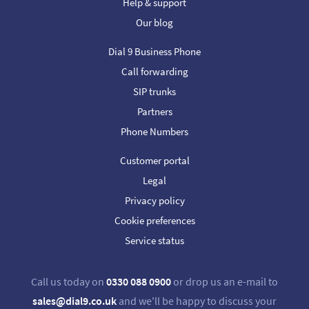
Help & support
Our blog
Dial 9 Business Phone
Call forwarding
SIP trunks
Partners
Phone Numbers
Customer portal
Legal
Privacy policy
Cookie preferences
Service status
Call us today on
0330 088 0900
or drop us an e-mail to
sales@dial9.co.uk
and we'll be happy to discuss your