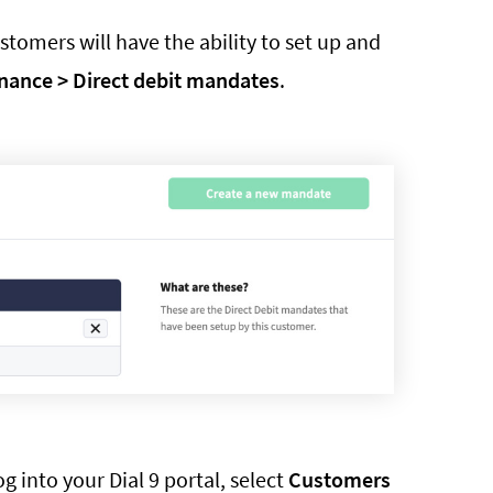
tomers will have the ability to set up and
nance > Direct debit mandates
.
 into your Dial 9 portal, select
Customers