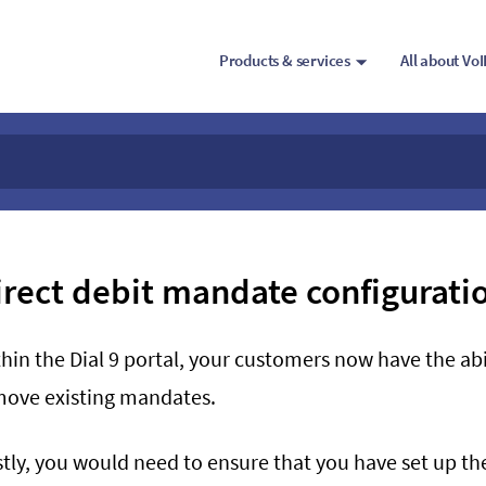
Products & services
All about Vo
irect debit mandate configurati
hin the Dial 9 portal, your customers now have the abi
move existing mandates.
stly, you would need to ensure that you have set up t