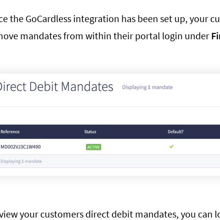
e the GoCardless integration has been set up, your cus
ove mandates from within their portal login under
Fi
view your customers direct debit mandates, you can log