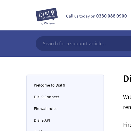
0330 088 0900
Call us today on
D
Welcome to Dial 9
Wit
Dial 9 Connect
re
Firewall rules
Dial 9 API
Fir