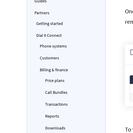
Guides
Onc
Partners
rem
Getting started
Dial 9 Connect
Phone systems
Customers
Billing & finance
Price plans
Call Bundles
Transactions
Reports
Downloads
To 