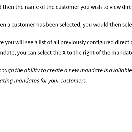
 then the name of the customer you wish to view dire
n a customer has been selected, you would then sel
e you will see a list of all previously configured direc
date, you can select the
X
to the right of the mandate
hough the ability to create a new mandate is available
ating mandates for your customers.