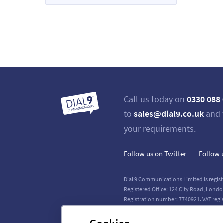
Call us today on
0330 088
to
sales@dial9.co.uk
and 
your requirements.
Follow us on Twitter
Follow 
Dial 9 Communications Limited is regist
Registered Office: 124 City Road, Londo
Registration number: 7740921. VAT regi
Copyright © 2011-2026 Dial 9 Communica