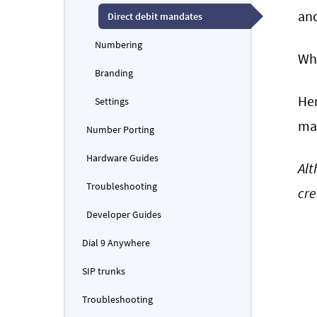
and
Direct debit mandates
Numbering
Whe
Branding
Her
Settings
man
Number Porting
Hardware Guides
Alt
Troubleshooting
cre
Developer Guides
Dial 9 Anywhere
SIP trunks
Troubleshooting