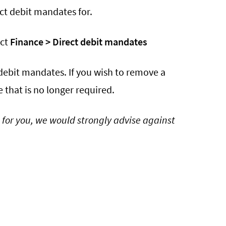
ct debit mandates for.
ect
Finance > Direct debit mandates
t debit mandates. If you wish to remove a
 that is no longer required.
 for you, we would strongly advise against