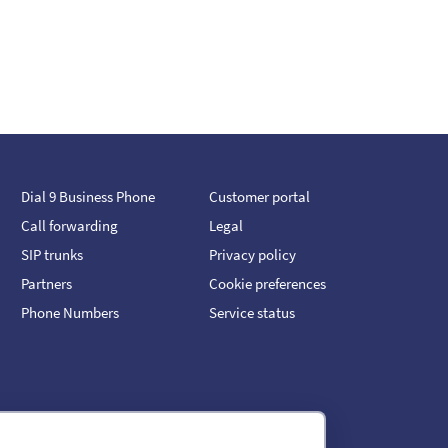
Dial 9 Business Phone
Customer portal
Call forwarding
Legal
SIP trunks
Privacy policy
Partners
Cookie preferences
Phone Numbers
Service status