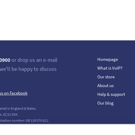
 0900
or drop us an e-mail
Homepage
What is VoIP?
we'll be happy to discuss
Our store
About us
us on Facebook
Help & support
Our blog
ered in England & Wales.
n, EC1V 2NX.
stration number: GB 118 570 611.
tions Limited. All Rights Reserved.