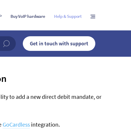
IP
Buy VoIP hardware
Help & Support
Get in touch with support
on
lity to add a new direct debit mandate, or
he
GoCardless
integration.