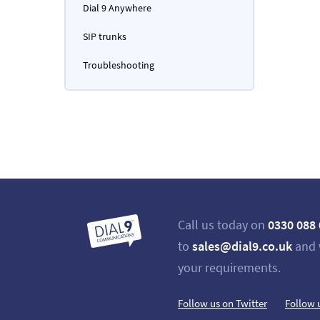
Dial 9 Anywhere
SIP trunks
Troubleshooting
Call us today on
0330 088
to
sales@dial9.co.uk
and 
your requirements.
Follow us on Twitter
Follow 