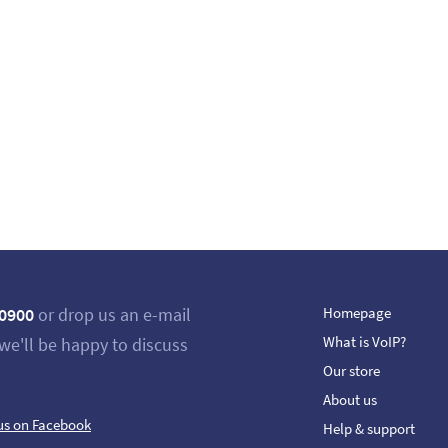
 0900
or drop us an e-mail
Homepage
What is VoIP?
we'll be happy to discuss
Our store
About us
us on Facebook
Help & support