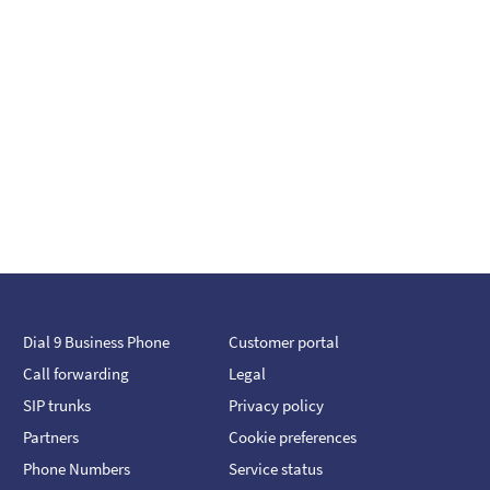
Dial 9 Business Phone
Customer portal
Call forwarding
Legal
SIP trunks
Privacy policy
Partners
Cookie preferences
Phone Numbers
Service status