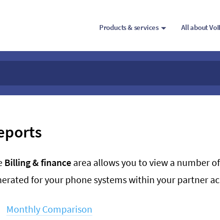
Products & services
All about Vo
eports
e
Billing & finance
area allows you to view a number of
erated for your phone systems within your partner a
Monthly Comparison