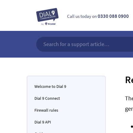
0330 088 0900
Call us today on
R
Welcome to Dial 9
Th
Dial 9 Connect
gen
Firewall rules
Dial 9 API