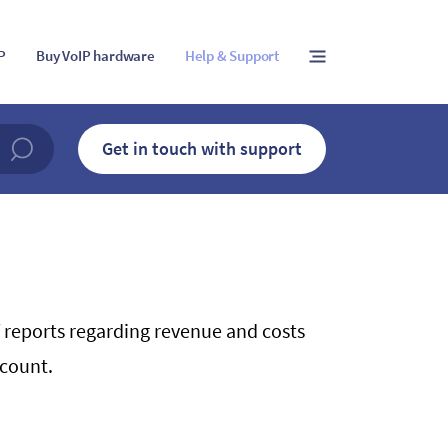
IP
Buy VoIP hardware
Help & Support
Get in touch with support
 reports regarding revenue and costs
ccount.