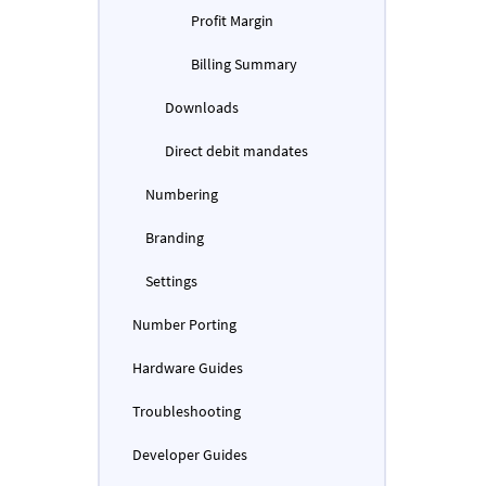
Profit Margin
Billing Summary
Downloads
Direct debit mandates
Numbering
Branding
Settings
Number Porting
Hardware Guides
Troubleshooting
Developer Guides