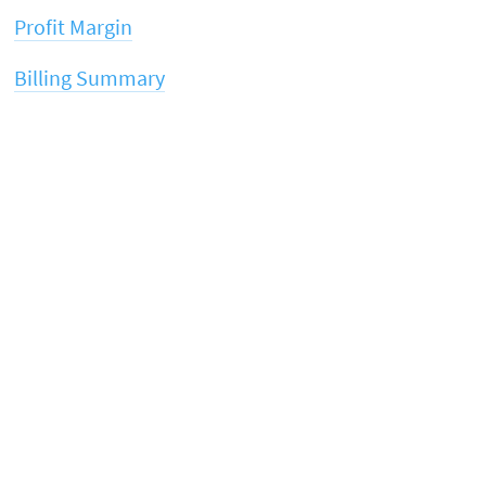
Profit Margin
Billing Summary