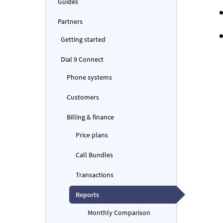
Guides
Partners
Getting started
Dial 9 Connect
Phone systems
Customers
Billing & finance
Price plans
Call Bundles
Transactions
Reports
Monthly Comparison