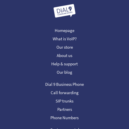
Homepage
What is VoIP?
Our store
About us
Help & support
Our blog
Dial 9 Business Phone
Call forwarding
SIP trunks
Partners
Phone Numbers