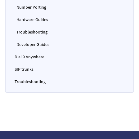
Number Porting
Hardware Guides
Troubleshooting
Developer Guides
Dial 9 Anywhere
SIP trunks
Troubleshooting