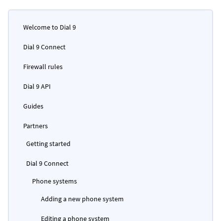
Welcome to Dial 9
Dial 9 Connect
Firewall rules
Dial 9 API
Guides
Partners
Getting started
Dial 9 Connect
Phone systems
Adding a new phone system
Editing a phone system