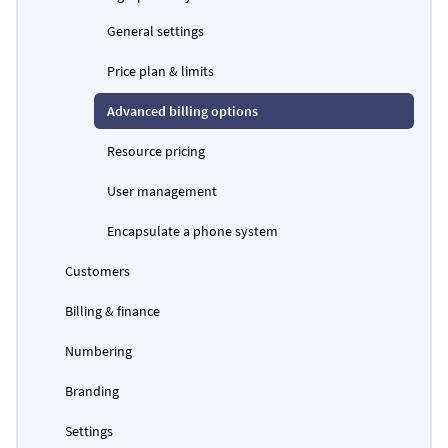
General settings
Price plan & limits
Advanced billing options
Resource pricing
User management
Encapsulate a phone system
Customers
Billing & finance
Numbering
Branding
Settings