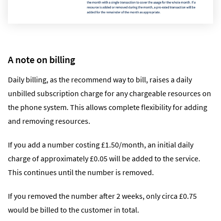
A note on billing
Daily billing, as the recommend way to bill, raises a daily
unbilled subscription charge for any chargeable resources on
the phone system. This allows complete flexibility for adding
and removing resources.
If you add a number costing £1.50/month, an initial daily
charge of approximately £0.05 will be added to the service.
This continues until the number is removed.
If you removed the number after 2 weeks, only circa £0.75
would be billed to the customer in total.