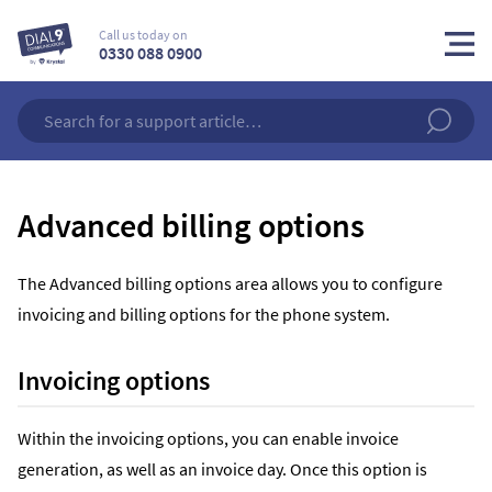
Call us today on
0330 088 0900
Advanced billing options
The Advanced billing options area allows you to configure
invoicing and billing options for the phone system.
Invoicing options
Within the invoicing options, you can enable invoice
generation, as well as an invoice day. Once this option is