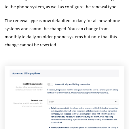
to the phone system, as well as configure the renewal type.
The renewal type is now defaulted to daily for all new phone
systems and cannot be changed. You can change from
monthly to daily on older phone systems but note that this
change cannot be reverted.