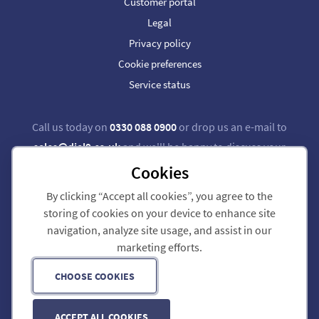
Customer portal
Legal
Privacy policy
Cookie preferences
Service status
Call us today on
0330 088 0900
or drop us an e-mail to
sales@dial9.co.uk
and we'll be happy to discuss your
requirements.
Cookies
By clicking “Accept all cookies”, you agree to the
Follow us on Twitter
Follow us on Facebook
storing of cookies on your device to enhance site
navigation, analyze site usage, and assist in our
Dial 9 Communications Limited is registered in England & Wales.
marketing efforts.
Registered Office: 124 City Road, London, EC1V 2NX.
Registration number: 7740921. VAT registration number: GB 118 570 611.
Copyright © 2011-2026 Dial 9 Communications Limited. All Rights Reserved.
CHOOSE COOKIES
ACCEPT ALL COOKIES