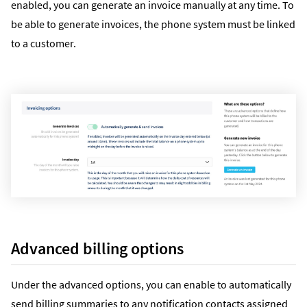
enabled, you can generate an invoice manually at any time. To
be able to generate invoices, the phone system must be linked
to a customer.
Advanced billing options
Under the advanced options, you can enable to automatically
send billing summaries to any notification contacts assigned