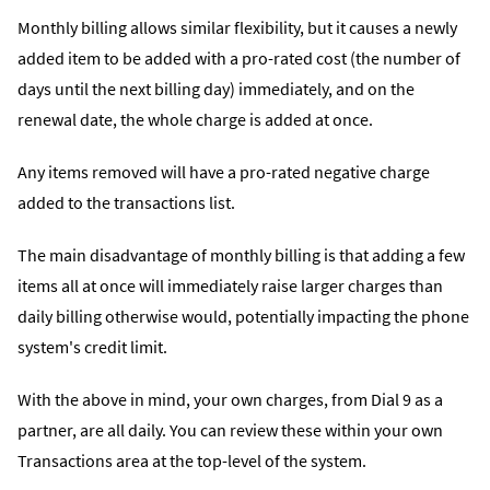
Monthly billing allows similar flexibility, but it causes a newly
added item to be added with a pro-rated cost (the number of
days until the next billing day) immediately, and on the
renewal date, the whole charge is added at once.
Any items removed will have a pro-rated negative charge
added to the transactions list.
The main disadvantage of monthly billing is that adding a few
items all at once will immediately raise larger charges than
daily billing otherwise would, potentially impacting the phone
system's credit limit.
With the above in mind, your own charges, from Dial 9 as a
partner, are all daily. You can review these within your own
Transactions area at the top-level of the system.